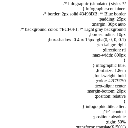
/* Infographic (simulated) styles */
.infographic-container {
border: 2px solid #3498DB; /* Blue border */
padding: 25px;
margin: 30px auto;
background-color: #ECF0F1; /* Light gray background */
border-radius: 10px;
box-shadow: 0 4px 15px rgba(0, 0, 0, 0.1);
text-align: right;
direction: rtl;
max-width: 800px;
}
.infographic-title {
font-size: 1.8em;
font-weight: bold;
color: #2C3E50;
text-align: center;
margin-bottom: 20px;
position: relative;
}
.infographic-title::after {
content: ‘✨’;
position: absolute;
right: 50%;
transform: translateX(50%);