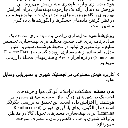
هوشمندسازی و ارتباط‌پذیری بیشتر پیش می‌روند. این
پژوهش به دنبال ارائه یک چارچوب بهینه‌سازی برای افزایش
بهره‌وری و کاهش هزینه‌های تولید در یک خط تولید هوشمند با
در نظر گرفتن داده‌های حسگرها و الگوریتم‌های یادگیری
ماشین است.
مدل‌سازی ریاضی و شبیه‌سازی. توسعه یک
روش‌شناسی:
مدل برنامه‌ریزی عدد صحیح مختلط برای بهینه‌سازی تخصیص
منابع و برنامه‌ریزی تولید در محیط هوشمند. سپس، اعتبار
مدل با استفاده از شبیه‌سازی رویداد گسسته (Discrete Event
Simulation) در نرم‌افزار Arena و سناریوهای مختلف ارزیابی
می‌شود.
کاربرد هوش مصنوعی در لجستیک شهری و مسیریابی وسایل
نقلیه
مشکلات ترافیک، آلودگی هوا و هزینه‌های
بیان مسئله:
لجستیک در شهرهای بزرگ، نیاز به سیستم‌های مسیریابی
هوشمند را افزایش داده است. این تحقیق به بررسی چگونگی
استفاده از الگوریتم‌های یادگیری تقویتی (Reinforcement
Learning) برای بهینه‌سازی مسیرهای تحویل کالا در مناطق
پرتراکم شهری با هدف کاهش زمان و مصرف سوخت
می‌پردازد.