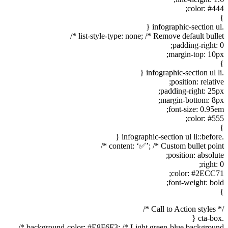
color: #444;
}
.infographic-section ul {
list-style-type: none; /* Remove default bullet */
padding-right: 0;
margin-top: 10px;
}
.infographic-section ul li {
position: relative;
padding-right: 25px;
margin-bottom: 8px;
font-size: 0.95em;
color: #555;
}
.infographic-section ul li::before {
content: ‘✅’; /* Custom bullet point */
position: absolute;
right: 0;
color: #2ECC71;
font-weight: bold;
}
/* Call to Action styles */
.cta-box {
background-color: #E8F6F3; /* Light green-blue background */