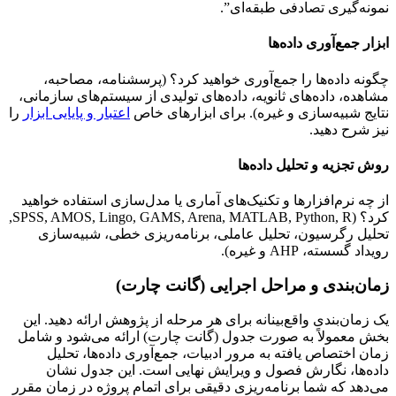
نمونه‌گیری تصادفی طبقه‌ای”.
ابزار جمع‌آوری داده‌ها
چگونه داده‌ها را جمع‌آوری خواهید کرد؟ (پرسشنامه، مصاحبه،
مشاهده، داده‌های ثانویه، داده‌های تولیدی از سیستم‌های سازمانی،
را
اعتبار و پایایی ابزار
نتایج شبیه‌سازی و غیره). برای ابزارهای خاص
نیز شرح دهید.
روش تجزیه و تحلیل داده‌ها
از چه نرم‌افزارها و تکنیک‌های آماری یا مدل‌سازی استفاده خواهید
کرد؟ (SPSS, AMOS, Lingo, GAMS, Arena, MATLAB, Python, R,
تحلیل رگرسیون، تحلیل عاملی، برنامه‌ریزی خطی، شبیه‌سازی
رویداد گسسته، AHP و غیره).
زمان‌بندی و مراحل اجرایی (گانت چارت)
یک زمان‌بندی واقع‌بینانه برای هر مرحله از پژوهش ارائه دهید. این
بخش معمولاً به صورت جدول (گانت چارت) ارائه می‌شود و شامل
زمان اختصاص یافته به مرور ادبیات، جمع‌آوری داده‌ها، تحلیل
داده‌ها، نگارش فصول و ویرایش نهایی است. این جدول نشان
می‌دهد که شما برنامه‌ریزی دقیقی برای اتمام پروژه در زمان مقرر