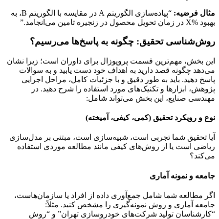
“پیاده‌سازی الگوریتم A در مقایسه با الگوریتم B، به
مثال فرضیه:
بهبود %X در زمان تحویل محصول در زنجیره تامین می‌انجامد.”
روش‌شناسی تحقیق: چگونه به پاسخ‌ها می‌رسیم؟
این بخش، مهم‌ترین قسمت پروپوزال برای داوران است؛ زیرا نشان
می‌دهد چگونه قصد دارید به اهداف خود دست یابید و به سوالات
پاسخ دهید. باید به طور دقیق و با جزئیات کامل، مراحل اجرایی
پژوهش، ابزارها و تکنیک‌های مورد استفاده را شرح دهید. در
مهندسی صنایع، این بخش می‌تواند شامل:
نوع و رویکرد تحقیق (کمی، کیفی، آمیخته)
آیا تحقیق شما تجربی است، شبیه‌سازی است، مبتنی بر مدل‌سازی
ریاضی است یا از روش‌های کیفی مانند مطالعه موردی استفاده
می‌کند؟
جامعه و نمونه آماری
اگر مطالعه شما شامل جمع‌آوری داده از افراد یا سازمان‌هاست،
جامعه آماری و روش نمونه‌گیری را مشخص کنید. مثلاً:
“کارشناسان تولید شرکت‌های خودروسازی تهران” و “روش