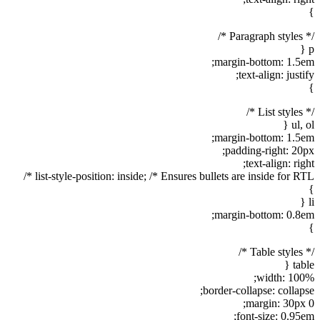
}
/* Paragraph styles */
p {
margin-bottom: 1.5em;
text-align: justify;
}
/* List styles */
ul, ol {
margin-bottom: 1.5em;
padding-right: 20px;
text-align: right;
list-style-position: inside; /* Ensures bullets are inside for RTL */
}
li {
margin-bottom: 0.8em;
}
/* Table styles */
table {
width: 100%;
border-collapse: collapse;
margin: 30px 0;
font-size: 0.95em;