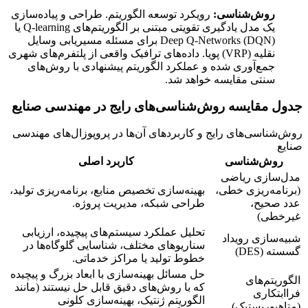
رویکرد توسعه الگوریتم. طراحی و پیاده‌سازی
روش‌شناسی:
یک مدل یادگیری تقویتی مبتنی بر الگوریتم‌های Q-learning یا
Deep Q-Networks (DQN) برای مسئله مسیریابی وسایل
نقلیه (VRP) پویا. داده‌های ترافیک واقعی از پلتفرم‌های شهری
جمع‌آوری شده و عملکرد الگوریتم پیشنهادی با روش‌های
سنتی مقایسه خواهد شد.
جدول مقایسه روش‌شناسی‌های رایج در مهندسی صنایع
روش‌شناسی‌های رایج و کاربردهای آن‌ها در پروپوزال‌های مهندسی
صنایع
کاربرد اصلی
روش‌شناسی
مدل‌سازی ریاضی
بهینه‌سازی تخصیص منابع، برنامه‌ریزی تولید،
(برنامه‌ریزی خطی،
طراحی شبکه، مدیریت پروژه.
عدد صحیح،
غیرخطی)
تحلیل عملکرد سیستم‌های پیچیده، ارزیابی
شبیه‌سازی رویداد
سناریوهای مختلف، شناسایی گلوگاه‌ها در
گسسته (DES)
خطوط تولید یا مراکز خدماتی.
حل مسائل بهینه‌سازی با ابعاد بزرگ و پیچیده
الگوریتم‌های
که با روش‌های دقیق قابل حل نیستند (مانند
فراابتکاری
الگوریتم ژنتیک، بهینه‌سازی کلونی
(متاهیوریستیک)