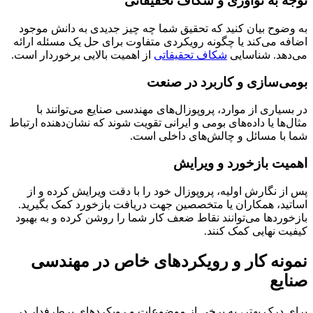
توجه به نوآوری و شکاف تحقیقاتی
به وضوح بیان کنید که تحقیق شما چه چیز جدیدی به دانش موجود
اضافه می‌کند یا چگونه رویکردی متفاوت برای حل یک مسئله ارائه
از اهمیت بالایی برخوردار است.
شکاف تحقیقاتی
می‌دهد. شناسایی
بومی‌سازی و کاربرد در صنعت
در بسیاری از موارد، پروپوزال‌های مهندسی صنایع می‌توانند با
مثال‌ها یا داده‌های بومی و ایرانی تقویت شوند که نشان‌دهنده ارتباط
شما با مسائل و چالش‌های داخلی است.
اهمیت بازخورد و ویرایش
پس از نگارش اولیه، پروپوزال خود را با دقت ویرایش کرده و از
اساتید، همکاران یا متخصصین جهت دریافت بازخورد کمک بگیرید.
بازخوردها می‌توانند نقاط ضعف کار شما را روشن کرده و به بهبود
کیفیت نهایی کمک کنند.
نمونه کار و رویکردهای خاص در مهندسی
صنایع
برای درک بهتر، به برخی از موضوعات و رویکردهای پرطرفدار در