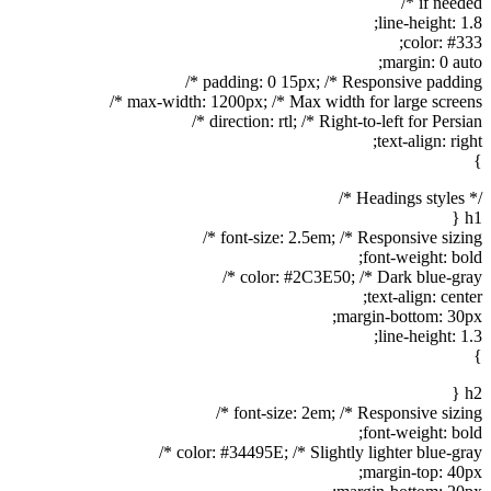
if needed */
line-height: 1.8;
color: #333;
margin: 0 auto;
padding: 0 15px; /* Responsive padding */
max-width: 1200px; /* Max width for large screens */
direction: rtl; /* Right-to-left for Persian */
text-align: right;
}
/* Headings styles */
h1 {
font-size: 2.5em; /* Responsive sizing */
font-weight: bold;
color: #2C3E50; /* Dark blue-gray */
text-align: center;
margin-bottom: 30px;
line-height: 1.3;
}
h2 {
font-size: 2em; /* Responsive sizing */
font-weight: bold;
color: #34495E; /* Slightly lighter blue-gray */
margin-top: 40px;