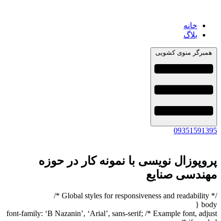
خانه
بلاگ
همبرگر منوی کشویی
09351591395
پروپوزال نویسی با نمونه کار در حوزه
مهندسی صنایع
/* Global styles for responsiveness and readability */
body {
font-family: ‘B Nazanin’, ‘Arial’, sans-serif; /* Example font, adjust