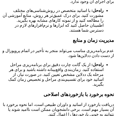
برای اجرای آن وجود ندارد.
با اساتید متخصص در روش‌شناسی‌های مختلف
راه‌حل:
مشورت کنید. برای درک عمیق‌تر هر روش، منابع آموزشی آن
را مطالعه کنید و از نمونه کارهای مشابه بهره بگیرید.
اطمینان حاصل کنید که ابزارها و نرم‌افزارهای لازم در
دسترس شما هستند.
مدیریت زمان و منابع
عدم برنامه‌ریزی مناسب می‌تواند منجر به تأخیر در اتمام پروپوزال و
از دست دادن ددلاین‌ها شود.
از یک گانت چارت دقیق برای برنامه‌ریزی مراحل
راه‌حل:
استفاده کنید. زمان‌بندی واقع‌بینانه داشته باشید و برای هر
مرحله یک ددلاین مشخص تعیین کنید. در صورت نیاز، از
اساتید خود برای تقسیم‌بندی مراحل و تخصیص زمان کمک
بگیرید.
نحوه برخورد با بازخوردهای اصلاحی
دریافت بازخورد از اساتید و داوران طبیعی است، اما نحوه برخورد با
آن بسیار مهم است. برخی دانشجویان ممکن است ناامید شوند یا
نتوانند به خوبی بازخوردها را اعمال کنند.