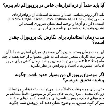
آیا باید حتماً از نرم‌افزارهای خاص در پروپوزالم نام ببرم؟
بله، اگر روش‌شناسی شما وابسته به استفاده از نرم‌افزارهای
خاصی (مانند GAMS، Lingo، Arena، SPSS، Python، MATLAB)
است، ذکر نام آن‌ها و توجیه انتخابشان ضروری است. این
نشان‌دهنده دقت شما در برنامه‌ریزی اجرایی است.
مدت زمان استاندارد برای نگارش یک پروپوزال چقدر
است؟
این مدت زمان بسته به پیچیدگی موضوع، میزان آشنایی شما با آن،
و سرعت کارتان متغیر است. اما به طور معمول، از چند هفته تا چند
ماه (مثلاً ۲ تا ۴ ماه) می‌تواند زمان‌بر باشد. زمان کافی برای مرور
ادبیات، مشورت با استاد و ویرایش در نظر بگیرید.
اگر موضوع پروپوزال من بسیار جدید باشد، چگونه
پیشینه تحقیق بنویسم؟
حتی برای موضوعات کاملاً جدید، می‌توانید به تحقیقات مرتبط از
زوایای مختلف بپردازید. به جای تمرکز بر موضوع دقیقاً مشابه، بر
حوزه‌های نزدیک، روش‌شناسی‌های مشابه، یا کاربردهای مرتبط
تمرکز کنید. سپس، به وضوح نشان دهید که پژوهش شما چگونه