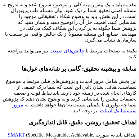
مقدمه باید با یک پیش‌زمینه کلی از موضوع شروع شده و به تدریج به
مسئله اصلی تحقیق شما نزدیک شود. بیان مسئله قلب پروپوزال
است. در این بخش، باید به وضوح شکاف تحقیقاتی موجود را
شناسایی کنید، اهمیت حل آن را توضیح دهید و نشان دهید که
پژوهش شما چگونه به پر کردن این شکاف کمک می‌کند. در
مهندسی صنایع، این مسئله معمولاً از یک چالش واقعی در صنعت یا
سازمان‌ها نشأت می‌گیرد.
نیز می‌توانید مراجعه
چالش‌های صنعت
به صفحات مرتبط با
نکته:
کنید.
سابقه و پیشینه تحقیق: گامی بر شانه‌های غول‌ها
این بخش شامل مرور ادبیات و پژوهش‌های قبلی مرتبط با موضوع
شماست. هدف، نشان دادن این است که شما درک عمیقی از
کارهای انجام شده در زمینه خود دارید. باید نقاط قوت و ضعف
تحقیقات پیشین را شناسایی کرده و به وضوح نشان دهید که پژوهش
مرور
شما چه نوآوری یا تکمیلی نسبت به آن‌ها خواهد داشت. به
نیز توجه کنید.
سیستماتیک ادبیات
اهداف تحقیق: روشن، دقیق، قابل اندازه‌گیری
SMART
(Specific, Measurable, Achievable,
اهداف باید به صورت