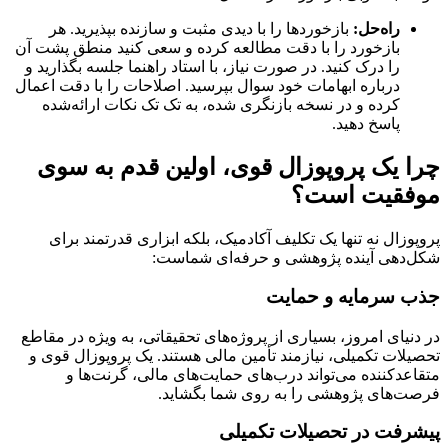
بازخوردها را با دیدی مثبت و سازنده بپذیرید. هر
راه‌حل:
بازخورد را با دقت مطالعه کرده و سعی کنید منطق پشت آن
را درک کنید. در صورت نیاز، با استاد راهنما جلسه بگذارید و
درباره ابهامات خود سوال بپرسید. اصلاحات را با دقت اعمال
کرده و در نسخه بازنگری شده، به تک تک نکات ارائه‌شده
پاسخ دهید.
چرا یک پروپوزال قوی، اولین قدم به سوی
موفقیت است؟
پروپوزال نه تنها یک تکلیف آکادمیک، بلکه ابزاری قدرتمند برای
شکل‌دهی آینده پژوهشی و حرفه‌ای شماست:
جذب سرمایه و حمایت
در دنیای امروز، بسیاری از پروژه‌های تحقیقاتی، به ویژه در مقاطع
تحصیلات تکمیلی، نیازمند تأمین مالی هستند. یک پروپوزال قوی و
متقاعدکننده می‌تواند درب‌های حمایت‌های مالی، گرنت‌ها و
فرصت‌های پژوهشی را به روی شما بگشاید.
پیشرفت در تحصیلات تکمیلی