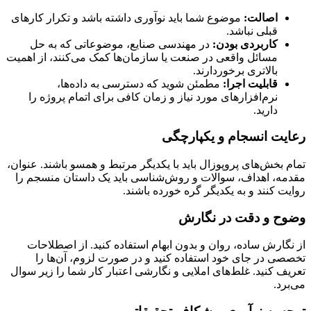
موضوع شما باید نوآوری داشته باشد و تکرار کارهای
اصالت:
قبلی نباشد.
در مهندسی صنایع، موضوعاتی که به حل
کاربردی بودن:
مسائل واقعی در صنعت یا سازمان‌ها کمک می‌کنند، از اهمیت
بالاتری برخوردارند.
مطمئن شوید که دسترسی به داده‌ها،
قابلیت اجرا:
نرم‌افزارهای مورد نیاز و زمان کافی برای اتمام پروژه را
دارید.
رعایت انسجام و یکپارچگی
تمام بخش‌های پروپوزال باید با یکدیگر مرتبط و همسو باشند. عنوان،
مقدمه، اهداف، سوالات و روش‌شناسی باید یک داستان منسجم را
روایت کنند و به یکدیگر گره خورده باشند.
وضوح و دقت در نگارش
از نگارش ساده، روان و بدون ابهام استفاده کنید. از اصطلاحات
تخصصی در جای خود استفاده کنید و در صورت لزوم، آن‌ها را
تعریف کنید. غلط‌های املایی و نگارشی اعتبار کار شما را زیر سوال
می‌برد.