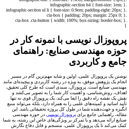
.infographic-section h4 { font-size: 1em; }
.infographic-section ul li { font-size: 0.9em; padding-right: 20px; }
.cta-box { padding: 20px; margin: 25px 0; }
.cta-box .cta-button { width: 100%; box-sizing: border-box; }
}
پروپوزال نویسی با نمونه کار در
حوزه مهندسی صنایع: راهنمای
جامع و کاربردی
نوشتن یک پروپوزال علمی، اولین و شاید مهم‌ترین گام در مسیر
انجام یک پژوهش موفق، به ویژه در رشته کاربردی و پیچیده‌ای مانند
مهندسی صنایع است. پروپوزال، سندی است که طرح کلی تحقیق،
اهداف، روش‌شناسی، و اهمیت کار شما را به تصویر می‌کشد و
نقش یک نقشه راه دقیق را ایفا می‌کند. یک پروپوزال قوی نه تنها
تأیید اساتید و کمیته‌های علمی را به همراه دارد، بلکه می‌تواند منبع
انگیزه و جهت‌دهنده شما در طول کل پروژه تحقیقاتی باشد. این
در حوزه مهندسی
پروپوزال نویسی
مقاله، راهنمایی جامع برای
صنایع ارائه می‌دهد و با تمرکز بر ویژگی‌های خاص این رشته، به شما
کمک می‌کند تا یک پروپوزال علمی، منسجم و قابل دفاع نگارش