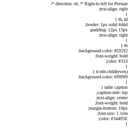
direction: rtl; /* Right-to-left for Persian */
text-align: right;
}
th, td {
border: 1px solid #ddd;
padding: 12px 15px;
text-align: right;
}
th {
background-color: #f2f2f2;
font-weight: bold;
color: #333;
}
tr:nth-child(even) {
background-color: #f9f9f9;
}
table caption {
caption-side: top;
text-align: center;
font-weight: bold;
margin-bottom: 10px;
font-size: 1.1em;
color: #34495E;
}