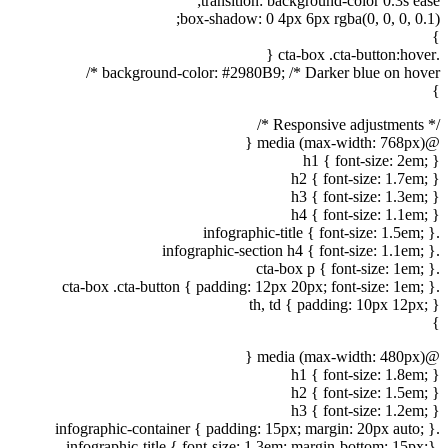
transition: background-color 0.3s ease;
box-shadow: 0 4px 6px rgba(0, 0, 0, 0.1);
}
.cta-box .cta-button:hover {
background-color: #2980B9; /* Darker blue on hover */
}
/* Responsive adjustments */
@media (max-width: 768px) {
h1 { font-size: 2em; }
h2 { font-size: 1.7em; }
h3 { font-size: 1.3em; }
h4 { font-size: 1.1em; }
.infographic-title { font-size: 1.5em; }
.infographic-section h4 { font-size: 1.1em; }
.cta-box p { font-size: 1em; }
.cta-box .cta-button { padding: 12px 20px; font-size: 1em; }
th, td { padding: 10px 12px; }
}
@media (max-width: 480px) {
h1 { font-size: 1.8em; }
h2 { font-size: 1.5em; }
h3 { font-size: 1.2em; }
.infographic-container { padding: 15px; margin: 20px auto; }
.infographic-title { font-size: 1.3em; margin-bottom: 15px;}