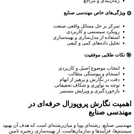
زمان‌بندی و مراجع
⚙️
ویژگی‌های خاص مهندسی صنایع
تمرکز بر حل مسائل واقعی صنعت
رویکرد سیستمی و کاربردی
استفاده از مدل‌سازی و بهینه‌سازی
تحلیل داده‌های کمی و کیفی
🎯
نکات طلایی موفقیت
انتخاب موضوع اصیل و کاربردی
انسجام و پیوستگی مطالب
دقت در نگارش و پرهیز از ابهام
توجه به نوآوری و شکاف تحقیقاتی
بازخوردگیری و ویرایش مستمر
اهمیت نگارش پروپوزال حرفه‌ای در
مهندسی صنایع
مهندسی صنایع، رشته‌ای پویا و میان‌رشته‌ای است که هدف آن بهبود
سیستم‌ها، فرآیندها و سازمان‌هاست. از بهینه‌سازی زنجیره تامین