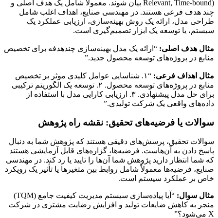
Relevant, Time-bound) بیان شوند. معمولاً شامل یک هدف اصلی و
چند هدف فرعی هستند. در مهندسی صنایع، اهداف اغلب شامل
طراحی مدل، ارائه یک روش بهینه‌سازی، ارزیابی عملکرد یک
سیستم، یا توسعه یک ابزار تصمیم‌گیری است.
“ارائه یک مدل بهینه‌سازی چندهدفه برای تخصیص
مثال هدف اصلی:
منابع در پروژه‌های توسعه محصول جدید.”
“۱. شناسایی عوامل کلیدی موثر بر تخصیص
مثال اهداف فرعی:
منابع در پروژه‌های توسعه محصول. ۲. توسعه یک الگوریتم ترکیبی
برای حل مدل پیشنهادی. ۳. ارزیابی کارایی مدل با استفاده از
داده‌های واقعی یک شرکت تولیدی.”
سوالات یا فرضیه‌های تحقیق: نقشه راه پژوهش
سوالات تحقیق، پرسش‌های دقیقی هستند که پژوهش شما به دنبال
پاسخ دادن به آن‌هاست. فرضیه‌ها، گزاره‌های قابل آزمایشی هستند
که شما انتظار دارید پژوهش شما آن‌ها را تایید یا رد کند. در مهندسی
صنایع، فرضیه‌ها معمولاً شامل روابط بین متغیرها یا تأثیر یک رویکرد
خاص بر عملکرد سیستم است.
“آیا پیاده‌سازی سیستم مدیریت کیفیت جامع (TQM)
مثال سوال:
منجر به کاهش ضایعات تولید و افزایش رضایت مشتری در شرکت
X می‌شود؟”