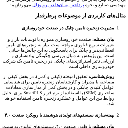
می‌پردازیم:
پرداختن به آن‌ها در پروپوزال
مهندسی صنایع و نحوه
مثال‌های کاربردی از موضوعات پرطرفدار
مدیریت زنجیره تامین چابک در صنعت خودروسازی
صنعت خودروسازی همواره با نوسانات بازار و
بیان مسئله:
تغییرات سریع فناوری مواجه است. نیاز به زنجیره‌های تامین
انعطاف‌پذیر و چابک برای پاسخگویی به این چالش‌ها حیاتی
است. این پژوهش به دنبال بررسی چگونگی پیاده‌سازی و
ارزیابی تأثیر استراتژی‌های چابکی در زنجیره تامین یک شرکت
خودروسازی داخلی است.
تحقیق آمیخته (کیفی و کمی). در بخش کیفی از
روش‌شناسی:
مصاحبه با مدیران و کارشناسان زنجیره تامین برای شناسایی
عوامل کلیدی چابکی و در بخش کمی از مدل‌سازی معادلات
ساختاری (SEM) با استفاده از نرم‌افزار SmartPLS برای تحلیل
روابط بین این عوامل و عملکرد زنجیره تامین استفاده خواهد
شد.
بهینه‌سازی سیستم‌های تولیدی هوشمند با رویکرد صنعت ۴.۰
با ظهور صنعت ۴.۰، سیستم‌های تولیدی به سمت
بیان مسئله: