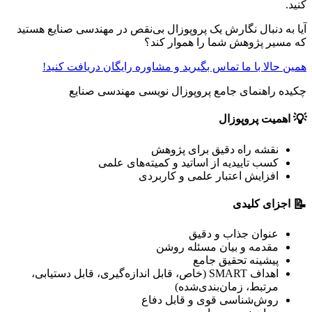
کنید.
آیا به دنبال نگارش یک پروپوزال بی‌نقص در مهندسی صنایع هستید
که مسیر پژوهش شما را هموار کند؟
همین حالا با ما تماس بگیرید و مشاوره رایگان دریافت کنید!
چکیده راهنمای جامع پروپوزال نویسی مهندسی صنایع
💡
اهمیت پروپوزال
نقشه راه دقیق برای پژوهش
کسب تاییدیه از اساتید و کمیته‌های علمی
افزایش اعتبار علمی و کاربردی
📝
اجزای کلیدی
عنوان جذاب و دقیق
مقدمه و بیان مسئله روشن
پیشینه تحقیق جامع
اهداف SMART (خاص، قابل اندازه‌گیری، قابل دستیابی،
مرتبط، زمان‌بند‌ی‌شده)
روش‌شناسی قوی و قابل دفاع