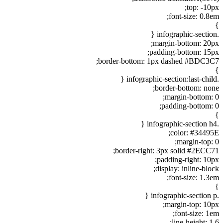
top: -10px;
font-size: 0.8em;
}
.infographic-section {
margin-bottom: 20px;
padding-bottom: 15px;
border-bottom: 1px dashed #BDC3C7;
}
.infographic-section:last-child {
border-bottom: none;
margin-bottom: 0;
padding-bottom: 0;
}
.infographic-section h4 {
color: #34495E;
margin-top: 0;
border-right: 3px solid #2ECC71;
padding-right: 10px;
display: inline-block;
font-size: 1.3em;
}
.infographic-section p {
margin-top: 10px;
font-size: 1em;
line-height: 1.6;