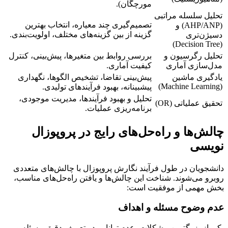
مورچگان).
تحلیل سلسله مراتبی
تصمیم‌گیری چند معیاره، انتخاب بهترین
(AHP/ANP) و
گزینه از بین گزینه‌های مختلف، اولویت‌بندی.
دسیژن‌تری
(Decision Tree)
بررسی روابط بین متغیرها، پیش‌بینی، کنترل
تحلیل رگرسیون و
کیفیت آماری.
مدل‌سازی آماری
پیش‌بینی تقاضا، تشخیص الگوها، نگهداری
یادگیری ماشین
(Machine Learning)
پیشبینانه، بهبود فرآیندهای تولیدی.
تحلیل و بهبود فرآیندها، مدیریت موجودی،
تحقیق عملیاتی (OR)
برنامه‌ریزی عملیات.
چالش‌ها و راه‌حل‌های رایج در پروپوزال
نویسی
دانشجویان در طول فرآیند نگارش پروپوزال با چالش‌های متعددی
روبرو می‌شوند. شناخت این چالش‌ها و یافتن راه‌حل‌های مناسب،
بخش مهمی از موفقیت است:
عدم وضوح مسئله و اهداف
یکی از بزرگترین مشکلات، عدم توانایی در تعریف دقیق مسئله و