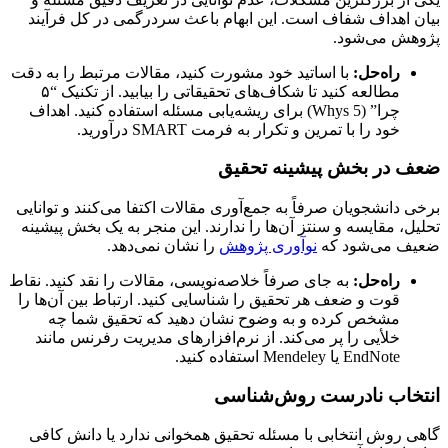
بیان اهداف شفاف است. این ابهام باعث سردرگمی در کل فرآیند
پژوهش می‌شود.
با اساتید خود مشورت کنید، مقالات مرتبط را به دقت
راه‌حل:
مطالعه کنید تا شکاف‌های تحقیقاتی را بیابید. از تکنیک “۵
چرا” (5 Whys) برای ریشه‌یابی مسئله استفاده کنید. اهداف
خود را با تمرین و تکرار به فرمت SMART درآورید.
ضعف در بخش پیشینه تحقیق
برخی دانشجویان صرفاً به جمع‌آوری مقالات اکتفا می‌کنند و توانایی
تحلیل، مقایسه و سنتز آن‌ها را ندارند. این منجر به یک بخش پیشینه
را نشان نمی‌دهد.
نوآوری پژوهش
ضعیف می‌شود که
به جای صرفاً خلاصه‌نویسی، مقالات را نقد کنید. نقاط
راه‌حل:
قوت و ضعف هر تحقیق را شناسایی کنید. ارتباط بین آن‌ها را
مشخص کرده و به وضوح نشان دهید که تحقیق شما چه
خلأیی را پر می‌کند. از نرم‌افزارهای مدیریت رفرنس مانند
EndNote یا Mendeley استفاده کنید.
انتخاب نادرست روش‌شناسی
گاهی روش انتخابی با مسئله تحقیق همخوانی ندارد یا دانش کافی