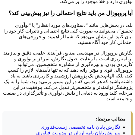
نوآوری دارد و خلأ موجود را پر می‌کند.
آیا پروپوزال من باید نتایج احتمالی را نیز پیش‌بینی کند؟
بله، در بخش‌هایی مانند “دستاوردهای مورد انتظار” یا “نوآوری
تحقیق”، می‌توانید به صورت کلی نتایج احتمالی و تأثیرات کار خود را
بیان کنید. این نشان می‌دهد که شما از اهمیت و خروجی‌های
احتمالی کار خود آگاه هستید.
نگارش پروپوزال در مهندسی صنایع، فرآیندی علمی، دقیق و نیازمند
برنامه‌ریزی است. با رعایت اصول نگارش، تمرکز بر نوآوری و
کاربردی بودن، و بهره‌گیری از مشاوره متخصصین، می‌توانید
پروپوزالی قوی و مؤثر ارائه دهید که نه تنها تأییدهای لازم را کسب
کند، بلکه الهام‌بخش یک پژوهش ارزشمند و کاربردی باشد. به یاد
داشته باشید که هر قدمی که در این مسیر برمی‌دارید، شما را به یک
پژوهشگر توانمندتر و متخصص‌تر تبدیل می‌کند. موفقیت در این
مرحله، کلید ورود به دنیایی از دانش، نوآوری و تأثیرگذاری در صنعت
و جامعه است.
مطالب مرتبط:
نگارش پایان نامه تخصصی زیست‌فناوری
ویرایش پایان نامه ارزان در مدیریت فناوری