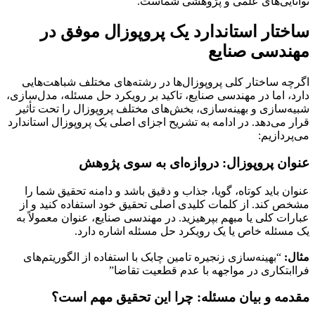
توانایی‌های علمی و پژوهشی شماست.
ساختار استاندارد یک پروپوزال موفق در
مهندسی صنایع
اگرچه ساختار کلی پروپوزال‌ها در رشته‌های مختلف شباهت‌هایی
دارد، اما در مهندسی صنایع، تاکید بر رویکرد حل مسئله، مدل‌سازی،
شبیه‌سازی و بهینه‌سازی، بخش‌های مختلف پروپوزال را تحت تأثیر
قرار می‌دهد. در ادامه به تشریح اجزای اصلی یک پروپوزال استاندارد
می‌پردازیم:
عنوان پروپوزال: دروازه‌ای به سوی پژوهش
عنوان باید کوتاه، گویا، جذاب و دقیق باشد و دامنه تحقیق شما را
مشخص کند. از کلمات کلیدی اصلی تحقیق خود استفاده کنید و از
عبارات کلی یا مبهم بپرهیزید. در مهندسی صنایع، عنوان معمولاً به
یک مسئله خاص یا یک رویکرد حل مسئله اشاره دارد.
“بهینه‌سازی زنجیره تامین چابک با استفاده از الگوریتم‌های
مثال:
فراابتکاری در مواجهه با عدم قطعیت تقاضا”
مقدمه و بیان مسئله: چرا این تحقیق مهم است؟