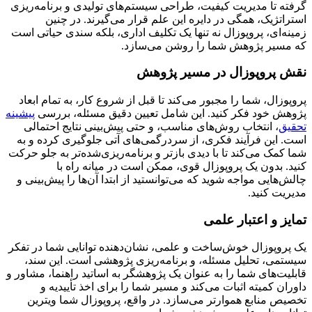
گرفته تا مدیریت کیفیت، طراحی سیستم‌های تولیدی و برنامه‌ریزی
استراتژیک، همگی در دایره این علم قرار می‌گیرند. در چنین
زمینه‌ای، پروپوزال نه تنها یک تکلیف اداری، بلکه سندی حیاتی است
که مسیر پژوهش شما را روشن می‌سازد.
نقش پروپوزال در مسیر پژوهش
پروپوزال، شما را مجبور می‌کند تا قبل از شروع کار، به تمام ابعاد
پیشینه
پژوهش خود فکر کنید. این شامل تعیین دقیق مسئله، بررسی
، انتخاب روش‌های مناسب، و حتی پیش‌بینی نتایج احتمالی
تحقیق
است. این فرآیند فکری، از سردرگمی‌های آتی جلوگیری کرده و به
شما کمک می‌کند تا با دیدی بازتر و برنامه‌ریزی‌شده‌تر به جلو حرکت
کنید. بدون یک پروپوزال قوی، ممکن است در میانه راه با
چالش‌هایی مواجه شوید که می‌توانستید از ابتدا آن‌ها را پیش‌بینی و
مدیریت کنید.
تمایز و اعتبار علمی
یک پروپوزال خوش‌ساخت و علمی، نشان‌دهنده توانایی شما در تفکر
سیستمی، تحلیل مسئله، و برنامه‌ریزی پژوهشی است. این سند،
قابلیت‌های شما را به عنوان یک پژوهشگر به اساتید راهنما، مشاور و
داوران کمیته اثبات می‌کند و مسیر شما را برای اخذ تأییدیه و
تخصیص منابع هموارتر می‌سازد. در واقع، پروپوزال شما ویترین