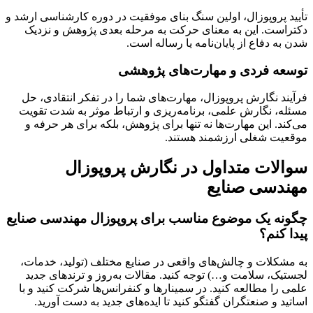
تأیید پروپوزال، اولین سنگ بنای موفقیت در دوره کارشناسی ارشد و
دکتراست. این به معنای حرکت به مرحله بعدی پژوهش و نزدیک
شدن به دفاع از پایان‌نامه یا رساله است.
توسعه فردی و مهارت‌های پژوهشی
فرآیند نگارش پروپوزال، مهارت‌های شما را در تفکر انتقادی، حل
مسئله، نگارش علمی، برنامه‌ریزی و ارتباط موثر به شدت تقویت
می‌کند. این مهارت‌ها نه تنها برای پژوهش، بلکه برای هر حرفه و
موقعیت شغلی ارزشمند هستند.
سوالات متداول در نگارش پروپوزال
مهندسی صنایع
چگونه یک موضوع مناسب برای پروپوزال مهندسی صنایع
پیدا کنم؟
به مشکلات و چالش‌های واقعی در صنایع مختلف (تولید، خدمات،
لجستیک، سلامت و…) توجه کنید. مقالات به‌روز و ترندهای جدید
علمی را مطالعه کنید. در سمینارها و کنفرانس‌ها شرکت کنید و با
اساتید و صنعتگران گفتگو کنید تا ایده‌های جدید به دست آورید.