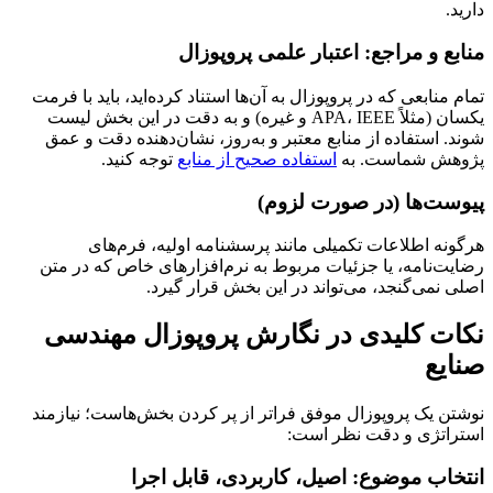
دارید.
منابع و مراجع: اعتبار علمی پروپوزال
تمام منابعی که در پروپوزال به آن‌ها استناد کرده‌اید، باید با فرمت
یکسان (مثلاً APA، IEEE و غیره) و به دقت در این بخش لیست
شوند. استفاده از منابع معتبر و به‌روز، نشان‌دهنده دقت و عمق
توجه کنید.
استفاده صحیح از منابع
پژوهش شماست. به
پیوست‌ها (در صورت لزوم)
هرگونه اطلاعات تکمیلی مانند پرسشنامه اولیه، فرم‌های
رضایت‌نامه، یا جزئیات مربوط به نرم‌افزارهای خاص که در متن
اصلی نمی‌گنجد، می‌تواند در این بخش قرار گیرد.
نکات کلیدی در نگارش پروپوزال مهندسی
صنایع
نوشتن یک پروپوزال موفق فراتر از پر کردن بخش‌هاست؛ نیازمند
استراتژی و دقت نظر است:
انتخاب موضوع: اصیل، کاربردی، قابل اجرا