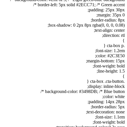
border-left: 5px solid #2ECC71; /* Green accent */
padding: 25px 30px;
margin: 35px 0;
border-radius: 8px;
box-shadow: 0 2px 8px rgba(0, 0, 0, 0.08);
text-align: center;
direction: rtl;
}
.cta-box p {
font-size: 1.2em;
color: #2C3E50;
margin-bottom: 15px;
font-weight: bold;
line-height: 1.5;
}
.cta-box .cta-button {
display: inline-block;
background-color: #3498DB; /* Blue button */
color: white;
padding: 14px 28px;
border-radius: 5px;
text-decoration: none;
font-size: 1.1em;
font-weight: bold;