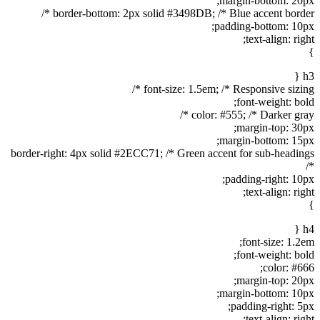
margin-bottom: 20px;
border-bottom: 2px solid #3498DB; /* Blue accent border */
padding-bottom: 10px;
text-align: right;
}
h3 {
font-size: 1.5em; /* Responsive sizing */
font-weight: bold;
color: #555; /* Darker gray */
margin-top: 30px;
margin-bottom: 15px;
border-right: 4px solid #2ECC71; /* Green accent for sub-headings
*/
padding-right: 10px;
text-align: right;
}
h4 {
font-size: 1.2em;
font-weight: bold;
color: #666;
margin-top: 20px;
margin-bottom: 10px;
padding-right: 5px;
text-align: right;