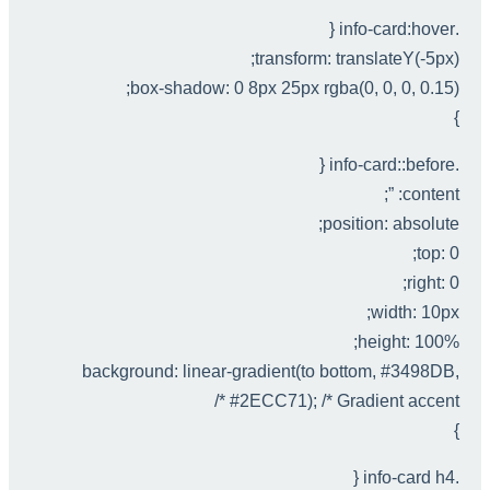
.info-card:hover {
transform: translateY(-5px);
box-shadow: 0 8px 25px rgba(0, 0, 0, 0.15);
}
.info-card::before {
content: ”;
position: absolute;
top: 0;
right: 0;
width: 10px;
height: 100%;
background: linear-gradient(to bottom, #3498DB,
#2ECC71); /* Gradient accent */
}
.info-card h4 {