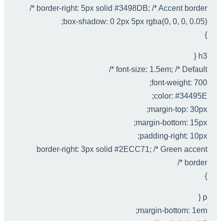
border-right: 5px solid #3498DB; /* Accent border */
box-shadow: 0 2px 5px rgba(0, 0, 0, 0.05);
}
h3 {
font-size: 1.5em; /* Default */
font-weight: 700;
color: #34495E;
margin-top: 30px;
margin-bottom: 15px;
padding-right: 10px;
border-right: 3px solid #2ECC71; /* Green accent
border */
}
p {
margin-bottom: 1em;