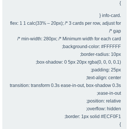
}
.info-card {
flex: 1 1 calc(33% – 20px); /* 3 cards per row, adjust for
gap */
min-width: 280px; /* Minimum width for each card */
background-color: #FFFFFF;
border-radius: 10px;
box-shadow: 0 5px 20px rgba(0, 0, 0, 0.1);
padding: 25px;
text-align: center;
transition: transform 0.3s ease-in-out, box-shadow 0.3s
ease-in-out;
position: relative;
overflow: hidden;
border: 1px solid #ECF0F1;
}