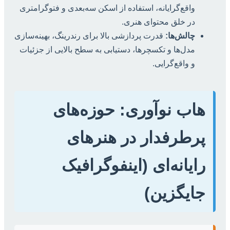
واقع‌گرایانه، استفاده از اسکن سه‌بعدی و فتوگرامتری
در خلق محتوای هنری.
قدرت پردازشی بالا برای رندرینگ، بهینه‌سازی
چالش‌ها:
مدل‌ها و تکسچرها، دستیابی به سطح بالایی از جزئیات
و واقع‌گرایی.
هاب نوآوری: حوزه‌های
پرطرفدار در هنرهای
رایانه‌ای (اینفوگرافیک
جایگزین)