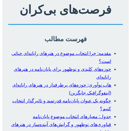
فرصت‌های بی‌کران
فهرست مطالب
مقدمه: چرا انتخاب موضوع در هنرهای رایانه‌ای حیاتی
است؟
حوزه‌های کلیدی و نوظهور برای پایان‌نامه در هنرهای
رایانه‌ای
هاب نوآوری: حوزه‌های پرطرفدار در هنرهای رایانه‌ای
(اینفوگرافیک جایگزین)
چگونه یک عنوان پایان‌نامه قدرتمند و تاثیرگذار انتخاب
کنیم؟
جدول: معیارهای انتخاب موضوع پایان‌نامه
فناوری‌های نوظهور و گرایش‌های آینده‌ساز در هنرهای