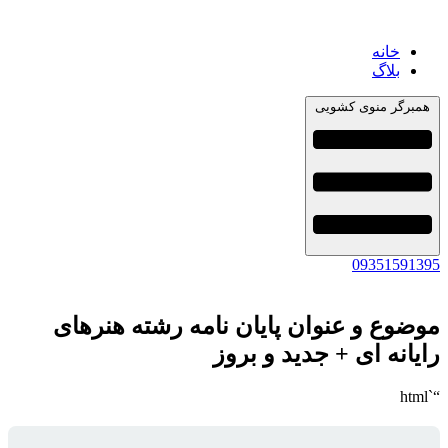
خانه
بلاگ
همبرگر منوی کشویی
09351591395
موضوع و عنوان پایان نامه رشته هنرهای
رایانه ای + جدید و بروز
“`html