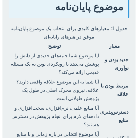
موضوع پایان‌نامه
جدول 1: معیارهای کلیدی برای انتخاب یک موضوع پایان‌نامه
موفق در هنرهای رایانه‌ای
توضیح
معیار
آیا موضوع شما جنبه‌های جدیدی از دانش را
جدید بودن و
پوشش می‌دهد یا رویکردی نوین به یک مسئله
نوآوری
قدیمی ارائه می‌کند؟
آیا شما به این موضوع علاقه واقعی دارید؟
مرتبط بودن با
علاقه، نیروی محرک اصلی در طول یک
علاقه
پژوهش طولانی است.
آیا منابع علمی، نرم‌افزاری، سخت‌افزاری و
دسترس‌پذیری
داده‌های لازم برای انجام پژوهش در دسترس
منابع
هستند؟
آیا موضوع انتخابی در بازه زمانی و با منابع