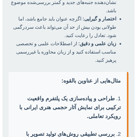
نشان‌دهنده جنبه‌های جدید و کمتر بررسی‌شده موضوع
باشد.
اگرچه عنوان باید جامع باشد، اما
اختصار و گیرایی:
طولانی بودن بیش از حد آن می‌تواند باعث سردرگمی
شود. تعادل را رعایت کنید.
از اصطلاحات علمی و تخصصی
زبان علمی و دقیق:
مناسب استفاده کنید و از زبان محاوره یا غیررسمی
پرهیز کنید.
مثال‌هایی از عناوین بالقوه:
طراحی و پیاده‌سازی یک پلتفرم واقعیت
1.
ترکیبی برای نمایش آثار حجمی هنری ایرانی با
رویکرد تعاملی.
بررسی تطبیقی روش‌های تولید تصویر با
2.