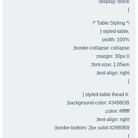
display: block;
}
/* Table Styling */
.styled-table {
width: 100%;
border-collapse: collapse;
margin: 30px 0;
font-size: 1.05em;
text-align: right;
}
.styled-table thead tr {
background-color: #3498DB;
color: #ffffff;
text-align: right;
border-bottom: 2px solid #2980B9;
}