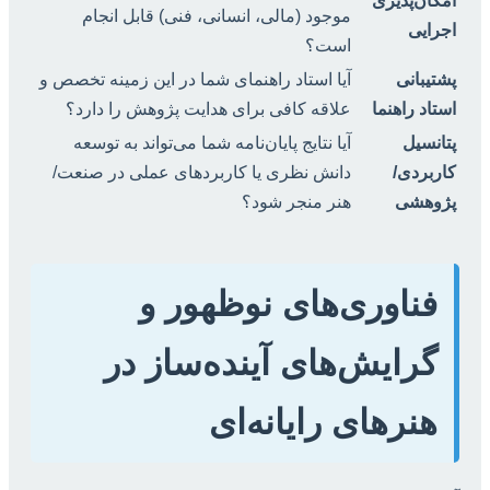
امکان‌پذیری
موجود (مالی، انسانی، فنی) قابل انجام
اجرایی
است؟
آیا استاد راهنمای شما در این زمینه تخصص و
پشتیبانی
علاقه کافی برای هدایت پژوهش را دارد؟
استاد راهنما
آیا نتایج پایان‌نامه شما می‌تواند به توسعه
پتانسیل
دانش نظری یا کاربردهای عملی در صنعت/
کاربردی/
هنر منجر شود؟
پژوهشی
فناوری‌های نوظهور و
گرایش‌های آینده‌ساز در
هنرهای رایانه‌ای