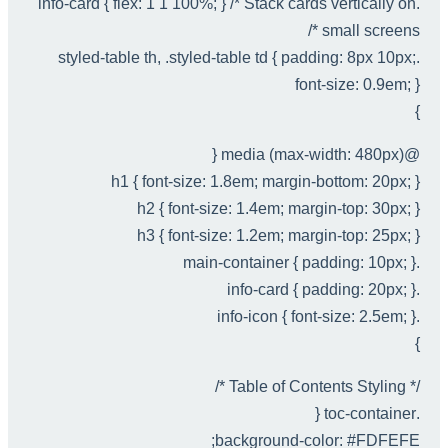
.info-card { flex: 1 1 100%; } /* Stack cards vertically on
small screens */
.styled-table th, .styled-table td { padding: 8px 10px;
font-size: 0.9em; }
}
@media (max-width: 480px) {
h1 { font-size: 1.8em; margin-bottom: 20px; }
h2 { font-size: 1.4em; margin-top: 30px; }
h3 { font-size: 1.2em; margin-top: 25px; }
.main-container { padding: 10px; }
.info-card { padding: 20px; }
.info-icon { font-size: 2.5em; }
}
/* Table of Contents Styling */
.toc-container {
background-color: #FDFEFE;