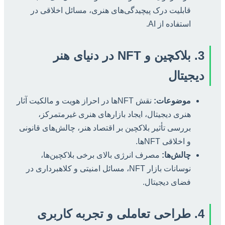
قابلیت درک پیچیدگی‌های هنری، مسائل اخلاقی در
استفاده از AI.
3. بلاکچین و NFT در دنیای هنر
دیجیتال
نقش NFTها در احراز هویت و مالکیت آثار
موضوعات:
هنری دیجیتال، ایجاد بازارهای هنری غیرمتمرکز،
بررسی تأثیر بلاکچین بر اقتصاد هنر، چالش‌های قانونی
و اخلاقی NFTها.
مصرف انرژی بالای برخی بلاکچین‌ها،
چالش‌ها:
نوسانات بازار NFT، مسائل امنیتی و کلاهبرداری در
فضای دیجیتال.
4. طراحی تعاملی و تجربه کاربری