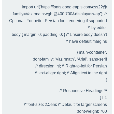
@import url(‘https://fonts.googleapis.com/css2?
family=Vazirmatn:wght@400;700&display=swap’); /*
Optional: For better Persian font rendering if supported
by editor */
body { margin: 0; padding: 0; } /* Ensure body doesn’t
have default margins */
.main-container {
font-family: ‘Vazirmatn’, ‘Arial’, sans-serif;
direction: rtl; /* Right-to-left for Persian */
text-align: right; /* Align text to the right */
}
/* Responsive Headings */
h1 {
font-size: 2.5em; /* Default for larger screens */
font-weight: 700;