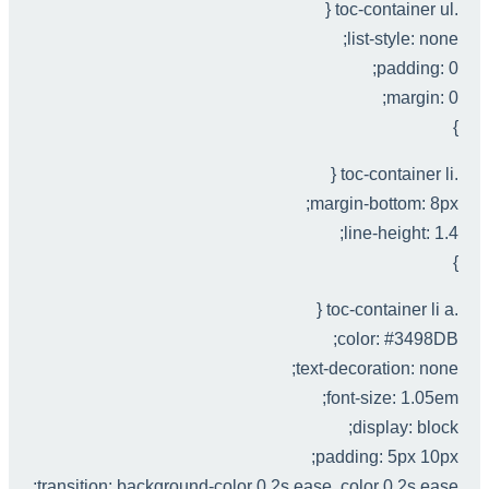
.toc-container ul {
list-style: none;
padding: 0;
margin: 0;
}
.toc-container li {
margin-bottom: 8px;
line-height: 1.4;
}
.toc-container li a {
color: #3498DB;
text-decoration: none;
font-size: 1.05em;
display: block;
padding: 5px 10px;
transition: background-color 0.2s ease, color 0.2s ease;