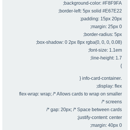
background-color: #F8F9FA;
border-left: 5px solid #E67E22;
padding: 15px 20px;
margin: 25px 0;
border-radius: 5px;
box-shadow: 0 2px 8px rgba(0, 0, 0, 0.08);
font-size: 1.1em;
line-height: 1.7;
}
.info-card-container {
display: flex;
flex-wrap: wrap; /* Allows cards to wrap on smaller
screens */
gap: 20px; /* Space between cards */
justify-content: center;
margin: 40px 0;