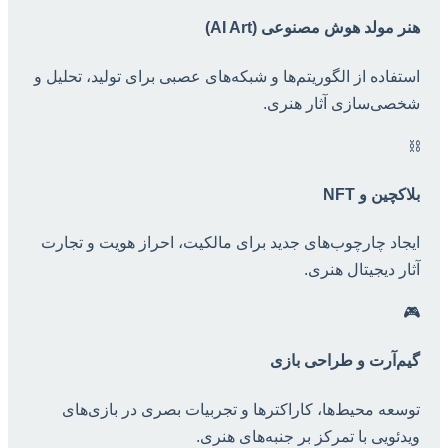
هنر مولد هوش مصنوعی (AI Art)
استفاده از الگوریتم‌ها و شبکه‌های عصبی برای تولید، تحلیل و
شخصی‌سازی آثار هنری.
⛓️
بلاکچین و NFT
ایجاد چارچوب‌های جدید برای مالکیت، احراز هویت و تجارت
آثار دیجیتال هنری.
🎮
گیم‌آرت و طراحی بازی
توسعه محیط‌ها، کاراکترها و تجربیات بصری در بازی‌های
ویدئویی با تمرکز بر جنبه‌های هنری.