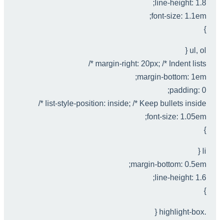
line-height: 1.8;
font-size: 1.1em;
}
ul, ol {
margin-right: 20px; /* Indent lists */
margin-bottom: 1em;
padding: 0;
list-style-position: inside; /* Keep bullets inside */
font-size: 1.05em;
}
li {
margin-bottom: 0.5em;
line-height: 1.6;
}
.highlight-box {