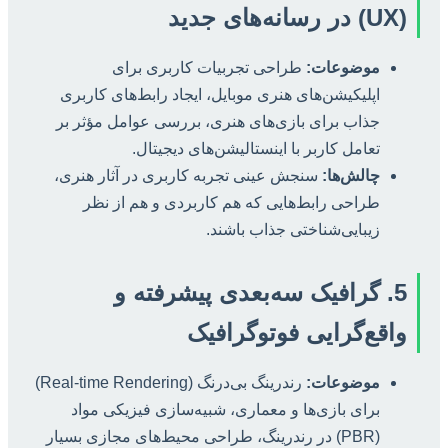
(UX) در رسانه‌های جدید
طراحی تجربیات کاربری برای
موضوعات:
اپلیکیشن‌های هنری موبایل، ایجاد رابط‌های کاربری
جذاب برای بازی‌های هنری، بررسی عوامل مؤثر بر
تعامل کاربر با اینستالیشن‌های دیجیتال.
سنجش عینی تجربه کاربری در آثار هنری،
چالش‌ها:
طراحی رابط‌هایی که هم کاربردی و هم از نظر
زیبایی‌شناختی جذاب باشند.
5. گرافیک سه‌بعدی پیشرفته و
واقع‌گرایی فوتوگرافیک
رندرینگ بی‌درنگ (Real-time Rendering)
موضوعات:
برای بازی‌ها و معماری، شبیه‌سازی فیزیکی مواد
(PBR) در رندرینگ، طراحی محیط‌های مجازی بسیار