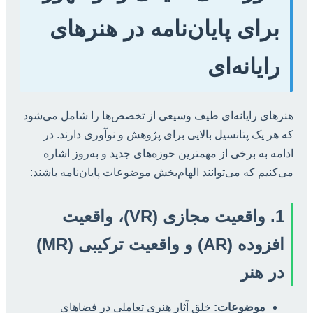
برای پایان‌نامه در هنرهای
رایانه‌ای
هنرهای رایانه‌ای طیف وسیعی از تخصص‌ها را شامل می‌شود
که هر یک پتانسیل بالایی برای پژوهش و نوآوری دارند. در
ادامه به برخی از مهمترین حوزه‌های جدید و به‌روز اشاره
می‌کنیم که می‌توانند الهام‌بخش موضوعات پایان‌نامه باشند:
1. واقعیت مجازی (VR)، واقعیت
افزوده (AR) و واقعیت ترکیبی (MR)
در هنر
خلق آثار هنری تعاملی در فضاهای
موضوعات: