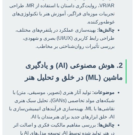
VR/AR، روایت‌گری داستان با استفاده از MR، طراحی
تجربیات موزه‌ای فراگیر، آموزش هنر با تکنولوژی‌های
غوطه‌ورکننده.
بهینه‌سازی عملکرد در پلتفرم‌های مختلف،
چالش‌ها:
طراحی رابط کاربری (UI/UX) بصری و شهودی،
بررسی تأثیرات روان‌شناختی بر مخاطب.
2. هوش مصنوعی (AI) و یادگیری
ماشین (ML) در خلق و تحلیل هنر
تولید آثار هنری (تصویر، موسیقی، متن) با
موضوعات:
شبکه‌های مولد تخاصمی (GANs)، تحلیل سبک هنری
نقاشی‌ها با ML، بهینه‌سازی فرآیندهای انیمیشن‌سازی با
AI، خلق ابزارهای جدید برای هنرمندان با AI.
بررسی مفاهیم مالکیت فکری و اصالت اثر
چالش‌ها:
در هنر تولید شده توسط AI، توسعه مدل‌های AI با