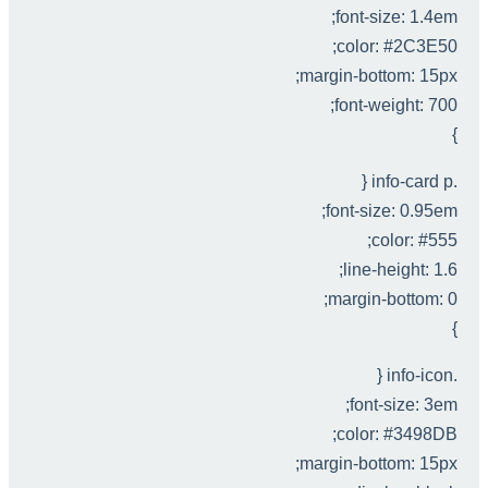
font-size: 1.4em;
color: #2C3E50;
margin-bottom: 15px;
font-weight: 700;
}
.info-card p {
font-size: 0.95em;
color: #555;
line-height: 1.6;
margin-bottom: 0;
}
.info-icon {
font-size: 3em;
color: #3498DB;
margin-bottom: 15px;