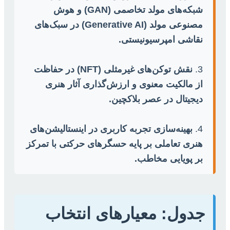
شبکه‌های مولد تخاصمی (GAN) و هوش
مصنوعی مولد (Generative AI) در سبک‌های
نقاشی امپرسیونیستی.
نقش توکن‌های غیرمثلی (NFT) در حفاظت
3.
از مالکیت معنوی و ارزش‌گذاری آثار هنری
دیجیتال در عصر بلاکچین.
بهینه‌سازی تجربه کاربری در اینستالیشن‌های
4.
هنری تعاملی بر پایه حسگرهای حرکتی با تمرکز
بر پویایی مخاطب.
جدول: معیارهای انتخاب