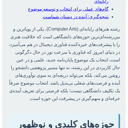
رایانه‌ای
گام‌های عملی برای انتخاب و توسعه موضوع
نتیجه‌گیری: آینده در دستان شماست
رشته هنرهای رایانه‌ای (Computer Arts)، یکی از پویاترین و
بین‌رشته‌ای‌ترین حوزه‌های دانشگاهی است که خلاقیت هنری
را با پیشرفت‌های خیره‌کننده فناوری دیجیتال در هم می‌آمیزد.
در دنیای امروز که فناوری با سرعت نور در حال دگرگونی
است، انتخاب یک موضوع پایان‌نامه جدید، علمی و در عین
حال کاربردی در این رشته، نه تنها مسیر پژوهشی دانشجو را
روشن می‌کند، بلکه می‌تواند دریچه‌ای به سوی نوآوری‌های
آینده و فرصت‌های شغلی بی‌بدیل باشد. انتخاب موضوع صرفاً
یک تکلیف دانشگاهی نیست؛ بلکه فرصتی برای تعریف آینده‌ی
حرفه‌ای و سهم‌گیری در پیشرفت این حوزه است.
حوزه‌های کلیدی و نوظهور