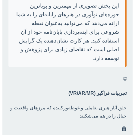
این بخش تصویری از مهمترین و پویاترین
حوزه‌های نوآوری در هنرهای رایانه‌ای را به شما
ارائه می‌دهد که می‌توانید به‌عنوان نقطه
شروعی برای ایده‌پردازی پایان‌نامه خود از آن
استفاده کنید. هر کارت نشان‌دهنده یک گرایش
اصلی است که تقاضای زیادی برای پژوهش و
توسعه دارد.
🌐
تجربیات فراگیر (VR/AR/MR)
خلق آثار هنری تعاملی و غوطه‌ورکننده که مرزهای واقعیت و
خیال را در هم می‌شکنند.
🤖