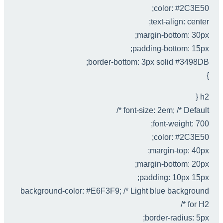
color: #2C3E50;
text-align: center;
margin-bottom: 30px;
padding-bottom: 15px;
border-bottom: 3px solid #3498DB;
}
h2 {
font-size: 2em; /* Default */
font-weight: 700;
color: #2C3E50;
margin-top: 40px;
margin-bottom: 20px;
padding: 10px 15px;
background-color: #E6F3F9; /* Light blue background
for H2 */
border-radius: 5px;