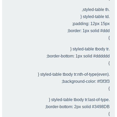
.styled-table th,
.styled-table td {
padding: 12px 15px;
border: 1px solid #ddd;
}
.styled-table tbody tr {
border-bottom: 1px solid #dddddd;
}
.styled-table tbody tr:nth-of-type(even) {
background-color: #f3f3f3;
}
.styled-table tbody tr:last-of-type {
border-bottom: 2px solid #3498DB;
}