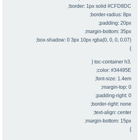
border: 1px solid #CFD8DC;
border-radius: 8px;
padding: 20px;
margin-bottom: 35px;
box-shadow: 0 3px 10px rgba(0, 0, 0, 0.07);
}
.toc-container h3 {
color: #34495E;
font-size: 1.4em;
margin-top: 0;
padding-right: 0;
border-right: none;
text-align: center;
margin-bottom: 15px;
}