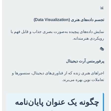
📊
تجسم داده‌های هنری (Data Visualization)
نمایش داده‌های پیچیده به‌صورت بصری جذاب و قابل فهم با
رویکردی هنرمندانه.
🎭
پرفورمنس آرت دیجیتال
اجراهای هنری زنده که از فناوری‌های دیجیتال، سنسورها و
تعاملات نوین بهره می‌برند.
چگونه یک عنوان پایان‌نامه