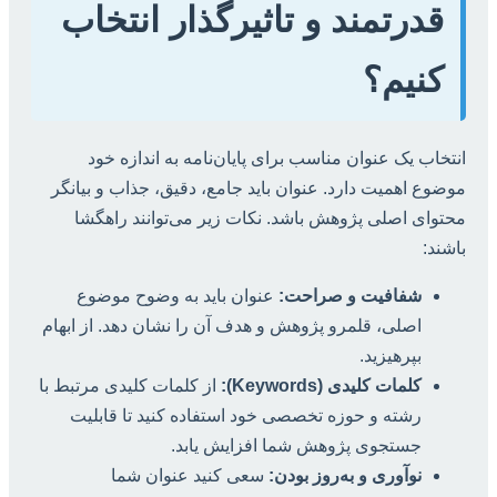
قدرتمند و تاثیرگذار انتخاب
کنیم؟
انتخاب یک عنوان مناسب برای پایان‌نامه به اندازه خود
موضوع اهمیت دارد. عنوان باید جامع، دقیق، جذاب و بیانگر
محتوای اصلی پژوهش باشد. نکات زیر می‌توانند راهگشا
باشند:
عنوان باید به وضوح موضوع
شفافیت و صراحت:
اصلی، قلمرو پژوهش و هدف آن را نشان دهد. از ابهام
بپرهیزید.
از کلمات کلیدی مرتبط با
کلمات کلیدی (Keywords):
رشته و حوزه تخصصی خود استفاده کنید تا قابلیت
جستجوی پژوهش شما افزایش یابد.
سعی کنید عنوان شما
نوآوری و به‌روز بودن: