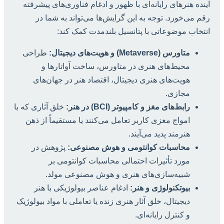
آینده هنرهای رایانه‌ای با ظهور و ادغام فناوری‌های پیشرفته
رقم می‌خورد. توجه به این گرایش‌ها می‌تواند به شما در
انتخاب موضوعاتی با پتانسیل بلندمدت کمک کند:
طراحی
متاورس (Metaverse) و هویت‌های دیجیتال:
محیط‌های هنری در متاورس، ساخت آواتارها و
هویت‌های هنری دیجیتال، اقتصاد هنر در جهان‌های
مجازی.
خلق آثاری که با
رابط‌های مغز و کامپیوتر (BCI) در هنر:
امواج مغزی کاربر تعامل می‌کنند یا مستقیماً از ذهن
هنرمند پدید می‌آیند.
پژوهش در
محاسبات کوانتومی و هوش مصنوعی:
مورد تأثیرات احتمالی محاسبات کوانتومی بر
شبیه‌سازی‌های هنری و هوش مصنوعی مولد.
ادغام عناصر بیولوژیکی با هنر
بیوتکنولوژی و هنر:
دیجیتال، خلق آثار هنری زنده یا تعاملی با مواد بیولوژیک
و کنترل رایانه‌ای.