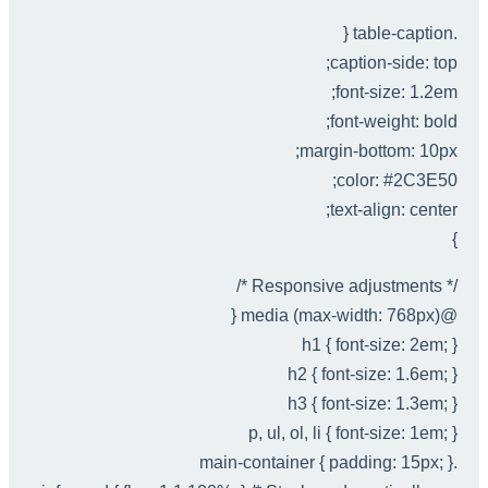
.table-caption {
caption-side: top;
font-size: 1.2em;
font-weight: bold;
margin-bottom: 10px;
color: #2C3E50;
text-align: center;
}
/* Responsive adjustments */
@media (max-width: 768px) {
h1 { font-size: 2em; }
h2 { font-size: 1.6em; }
h3 { font-size: 1.3em; }
p, ul, ol, li { font-size: 1em; }
.main-container { padding: 15px; }