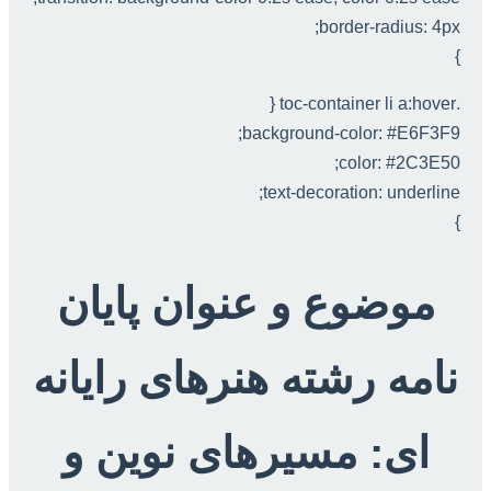
border-radius: 4px;
}
.toc-container li a:hover {
background-color: #E6F3F9;
color: #2C3E50;
text-decoration: underline;
}
موضوع و عنوان پایان
نامه رشته هنرهای رایانه
ای: مسیرهای نوین و