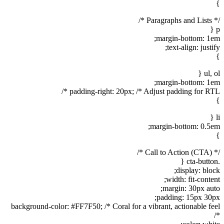
}
/* Paragraphs and Lists */
p {
margin-bottom: 1em;
text-align: justify;
}
ul, ol {
margin-bottom: 1em;
padding-right: 20px; /* Adjust padding for RTL */
}
li {
margin-bottom: 0.5em;
}
/* Call to Action (CTA) */
.cta-button {
display: block;
width: fit-content;
margin: 30px auto;
padding: 15px 30px;
background-color: #FF7F50; /* Coral for a vibrant, actionable feel
*/