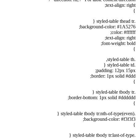
text-align: right;
}
.styled-table thead tr {
background-color: #1A5276;
color: #ffffff;
text-align: right;
font-weight: bold;
}
.styled-table th,
.styled-table td {
padding: 12px 15px;
border: 1px solid #ddd;
}
.styled-table tbody tr {
border-bottom: 1px solid #dddddd;
}
.styled-table tbody tr:nth-of-type(even) {
background-color: #f3f3f3;
}
.styled-table tbody tr:last-of-type {