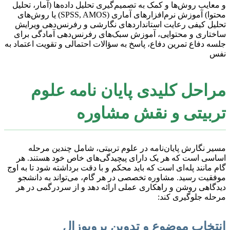
و معایب روش‌ها و کمک به تصمیم‌گیری تحلیل داده‌ها (آمار، تحلیل
محتوا) آموزش نرم‌افزارهای آماری (SPSS, AMOS) یا روش‌های
تحلیل کیفی رعایت استانداردهای نگارشی و رفرنس‌دهی ویرایش
ساختاری و محتوایی، آموزش سبک‌های رفرنس‌دهی آمادگی برای
جلسه دفاع تمرین دفاع، پاسخ به سؤالات احتمالی و تقویت اعتماد به
نفس
مراحل کلیدی پایان نامه علوم
تربیتی و نقش مشاوره
مسیر نگارش پایان‌نامه در علوم تربیتی، شامل چندین مرحله
اساسی است که هر یک دارای پیچیدگی‌های خاص خود هستند. هر
گام مانند پله‌ای است که باید محکم و با دقت برداشته شود تا به اوج
موفقیت رسید. مشاوره تخصصی در هر گام، می‌تواند به دانشجو
دیدگاهی روشن و راهکاری عملی ارائه دهد و از سردرگمی در هر
مرحله جلوگیری کند:
انتخاب موضوع و تدوین پروپوزال