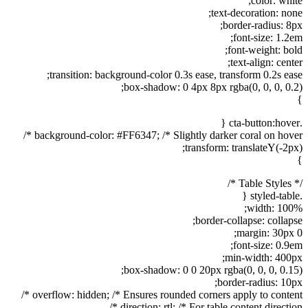
color: white;
text-decoration: none;
border-radius: 8px;
font-size: 1.2em;
font-weight: bold;
text-align: center;
transition: background-color 0.3s ease, transform 0.2s ease;
box-shadow: 0 4px 8px rgba(0, 0, 0, 0.2);
}
.cta-button:hover {
background-color: #FF6347; /* Slightly darker coral on hover */
transform: translateY(-2px);
}
/* Table Styles */
.styled-table {
width: 100%;
border-collapse: collapse;
margin: 30px 0;
font-size: 0.9em;
min-width: 400px;
box-shadow: 0 0 20px rgba(0, 0, 0, 0.15);
border-radius: 10px;
overflow: hidden; /* Ensures rounded corners apply to content */
direction: rtl; /* For table content direction */