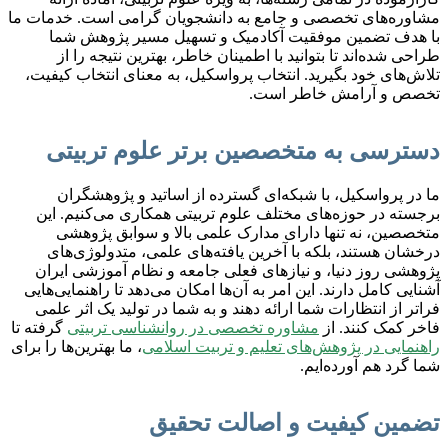
مشاوره‌های تخصصی و جامع به دانشجویان گرامی است. خدمات ما
با هدف تضمین موفقیت آکادمیک و تسهیل مسیر پژوهش شما
طراحی شده‌اند تا بتوانید با اطمینان خاطر، بهترین نتیجه را از
تلاش‌های خود بگیرید. انتخاب پرواسکیل، به معنای انتخاب کیفیت،
تخصص و آرامش خاطر است.
دسترسی به متخصصین برتر علوم تربیتی
ما در پرواسکیل، با شبکه‌ای گسترده از اساتید و پژوهشگران
برجسته در حوزه‌های مختلف علوم تربیتی همکاری می‌کنیم. این
متخصصین، نه تنها دارای مدارک علمی بالا و سوابق پژوهشی
درخشان هستند، بلکه با آخرین یافته‌های علمی، متدولوژی‌های
پژوهشی روز دنیا، و نیازهای فعلی جامعه و نظام آموزشی ایران
آشنایی کامل دارند. این امر به آن‌ها امکان می‌دهد تا راهنمایی‌هایی
فراتر از انتظارات شما ارائه دهند و به شما در تولید یک اثر علمی
گرفته تا
مشاوره تخصصی در روانشناسی تربیتی
فاخر کمک کنند. از
، ما بهترین‌ها را برای
راهنمایی در پژوهش‌های تعلیم و تربیت اسلامی
شما گرد هم آورده‌ایم.
تضمین کیفیت و اصالت تحقیق