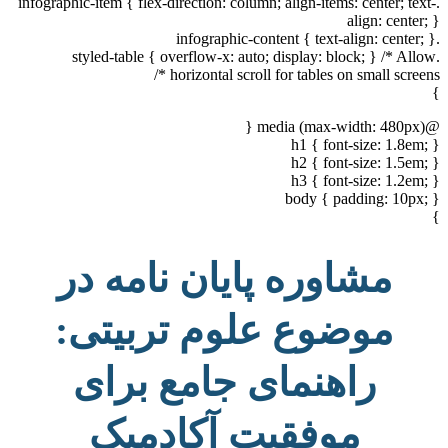
.infographic-item { flex-direction: column; align-items: center; text-
align: center; }
.infographic-content { text-align: center; }
.styled-table { overflow-x: auto; display: block; } /* Allow
horizontal scroll for tables on small screens */
}
@media (max-width: 480px) {
h1 { font-size: 1.8em; }
h2 { font-size: 1.5em; }
h3 { font-size: 1.2em; }
body { padding: 10px; }
}
مشاوره پایان نامه در
موضوع علوم تربیتی:
راهنمای جامع برای
موفقیت آکادمیک