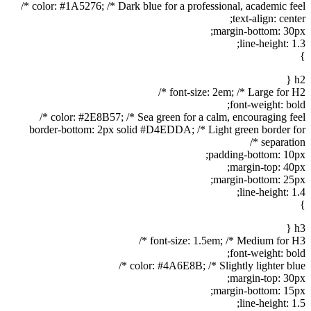
color: #1A5276; /* Dark blue for a professional, academic feel */
text-align: center;
margin-bottom: 30px;
line-height: 1.3;
}
h2 {
font-size: 2em; /* Large for H2 */
font-weight: bold;
color: #2E8B57; /* Sea green for a calm, encouraging feel */
border-bottom: 2px solid #D4EDDA; /* Light green border for
separation */
padding-bottom: 10px;
margin-top: 40px;
margin-bottom: 25px;
line-height: 1.4;
}
h3 {
font-size: 1.5em; /* Medium for H3 */
font-weight: bold;
color: #4A6E8B; /* Slightly lighter blue */
margin-top: 30px;
margin-bottom: 15px;
line-height: 1.5;