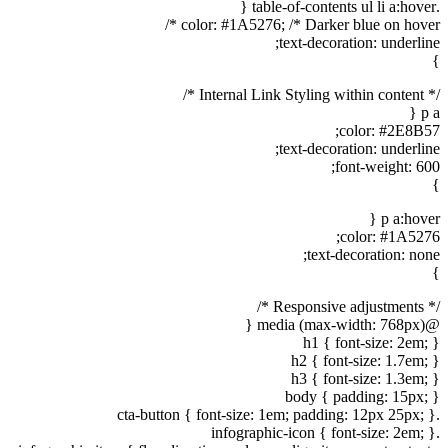
.table-of-contents ul li a:hover {
color: #1A5276; /* Darker blue on hover */
text-decoration: underline;
}
/* Internal Link Styling within content */
p a {
color: #2E8B57;
text-decoration: underline;
font-weight: 600;
}
p a:hover {
color: #1A5276;
text-decoration: none;
}
/* Responsive adjustments */
@media (max-width: 768px) {
h1 { font-size: 2em; }
h2 { font-size: 1.7em; }
h3 { font-size: 1.3em; }
body { padding: 15px; }
.cta-button { font-size: 1em; padding: 12px 25px; }
.infographic-icon { font-size: 2em; }