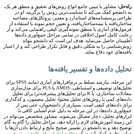
مشاور با تبیین جامع انواع روش‌های تحقیق و منطق هر یک،
راه‌حل:
به دانشجو کمک می‌کند تا متناسب‌ترین روش را برگزیند. او در
طراحی پرسشنامه‌های استاندارد و معتبر، پروتکل‌های مصاحبه
ساختاریافته یا نیمه‌ساختاریافته، و تعیین حجم نمونه با استفاده از
فرمول‌های آماری یا منطق نمونه‌گیری کیفی راهنمایی می‌کند و از
رعایت کامل اصول اخلاقی در تمامی مراحل جمع‌آوری داده‌ها
اطمینان حاصل می‌نماید. هدف این است که دانشجو بتواند
روش‌شناسی را به شکلی دقیق و قابل تکرار طراحی کند و از اعتبار
یافته‌های خود دفاع نماید.
تحلیل داده‌ها و تفسیر یافته‌ها
این مرحله، نیازمند تسلط بر نرم‌افزارهای آماری (مانند SPSS برای
تحلیل‌های توصیفی و استنباطی، AMOS یا PLS برای مدل‌سازی
معادلات ساختاری، یا R برای تحلیل‌های پیشرفته‌تر) برای تحلیل
داده‌های کمی یا روش‌های تحلیل محتوا، تحلیل مضمون، و کدگذاری
برای داده‌های کیفی است. بسیاری از دانشجویان، حتی پس از
جمع‌آوری داده‌ها، در این مرحله به دلیل عدم آشنایی کافی با
ابزارهای تحلیل، دچار مشکل می‌شوند. مشاور متخصص می‌تواند در
این زمینه آموزش‌های لازم را ارائه دهد، مراحل تحلیل را گام به گام
توضیح دهد و به دانشجو در تفسیر صحیح نتایج و ارتباط دادن آن‌ها با
و
مفاهیم آماری برای علوم تربیتی
مبانی نظری کمک کند. درک