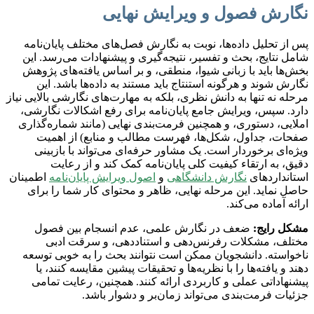
نگارش فصول و ویرایش نهایی
پس از تحلیل داده‌ها، نوبت به نگارش فصل‌های مختلف پایان‌نامه
شامل نتایج، بحث و تفسیر، نتیجه‌گیری و پیشنهادات می‌رسد. این
بخش‌ها باید با زبانی شیوا، منطقی، و بر اساس یافته‌های پژوهش
نگارش شوند و هرگونه استنتاج باید مستند به داده‌ها باشد. این
مرحله نه تنها به دانش نظری، بلکه به مهارت‌های نگارشی بالایی نیاز
دارد. سپس، ویرایش جامع پایان‌نامه برای رفع اشکالات نگارشی،
املایی، دستوری، و همچنین فرمت‌بندی نهایی (مانند شماره‌گذاری
صفحات، جداول، شکل‌ها، فهرست مطالب و منابع) از اهمیت
ویژه‌ای برخوردار است. یک مشاور حرفه‌ای می‌تواند با بازبینی
دقیق، به ارتقاء کیفیت کلی پایان‌نامه کمک کند و از رعایت
اطمینان
اصول ویرایش پایان‌نامه
و
نگارش دانشگاهی
استانداردهای
حاصل نماید. این مرحله نهایی، ظاهر و محتوای کار شما را برای
ارائه آماده می‌کند.
ضعف در نگارش علمی، عدم انسجام بین فصول
مشکل رایج:
مختلف، مشکلات رفرنس‌دهی و استناددهی، و سرقت ادبی
ناخواسته. دانشجویان ممکن است نتوانند بحث را به خوبی توسعه
دهند و یافته‌ها را با نظریه‌ها و تحقیقات پیشین مقایسه کنند، یا
پیشنهاداتی عملی و کاربردی ارائه کنند. همچنین، رعایت تمامی
جزئیات فرمت‌بندی می‌تواند زمان‌بر و دشوار باشد.