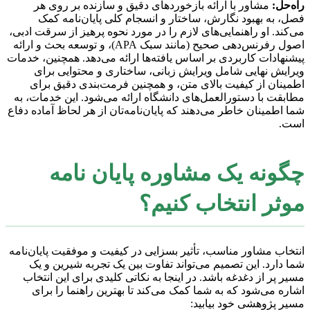
مشاور با ارائه بازخوردهای دقیق و سازنده بر روی هر
راه‌حل:
فصل، به بهبود نگارش، ساختار و انسجام کلی پایان‌نامه کمک
می‌کند. او راهنمایی‌های لازم را در مورد نحوه پرهیز از سرقت ادبی،
اصول رفرنس‌دهی صحیح (مانند سبک APA)، و توسعه بحث و ارائه
پیشنهادات کاربردی بر اساس یافته‌ها ارائه می‌دهد. همچنین، خدمات
ویرایش نهایی شامل ویرایش زبانی، ساختاری و محتوایی برای
اطمینان از کیفیت بالای متن، و همچنین فرمت‌بندی دقیق برای
مطابقت با دستورالعمل‌های دانشگاه ارائه می‌شود. این خدمات، به
شما اطمینان خاطر می‌دهند که پایان‌نامه‌تان از هر لحاظ آماده دفاع
است.
چگونه یک مشاوره پایان نامه
موثر انتخاب کنیم؟
انتخاب مشاور مناسب، تأثیر بسزایی در کیفیت و موفقیت پایان‌نامه
شما دارد. این تصمیم می‌تواند تفاوت بین یک تجربه شیرین و یک
مسیر پر از دغدغه باشد. در اینجا به نکاتی کلیدی برای این انتخاب
اشاره می‌شود که به شما کمک می‌کند تا بهترین راهنما را برای
مسیر پژوهشی خود بیابید: