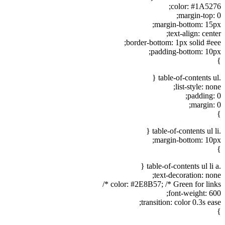
color: #1A5276;
margin-top: 0;
margin-bottom: 15px;
text-align: center;
border-bottom: 1px solid #eee;
padding-bottom: 10px;
}
.table-of-contents ul {
list-style: none;
padding: 0;
margin: 0;
}
.table-of-contents ul li {
margin-bottom: 10px;
}
.table-of-contents ul li a {
text-decoration: none;
color: #2E8B57; /* Green for links */
font-weight: 600;
transition: color 0.3s ease;
}