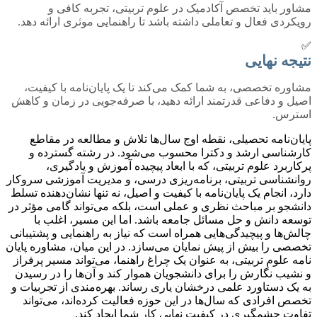
مشاور باید تخصص آکادمیک در علوم تربیتی، تجربه کافی و
رویکردی فعال و تعاملی داشته باشد تا راهنمایی موثری ارائه دهد.
✅
نتیجه نهایی
مشاوره تخصصی، به شما کمک می‌کند تا یک پایان‌نامه با کیفیت،
اصیل و دفاعی قدرتمند ارائه دهید، با صرفه‌جویی در زمان و کاهش
استرس.
پایان‌نامه تحصیلی، نقطه اوج سال‌ها تلاش و مطالعه در مقاطع
کارشناسی ارشد و دکترا محسوب می‌شود. در رشته گسترده و
پرکاربرد علوم تربیتی، که با ابعاد پیچیده آموزش و یادگیری،
روانشناسی تربیتی، برنامه‌ریزی درسی، و مدیریت آموزشی سروکار
دارد، انجام یک پایان‌نامه با کیفیت و اصیل، نه تنها نشان‌دهنده تسلط
دانشجو بر مباحث نظری و عملی است، بلکه می‌تواند گامی مؤثر در
توسعه دانش و حل مسائل جامعه باشد. اما این مسیر، اغلب با
چالش‌ها و پیچیدگی‌هایی همراه است که نیاز به راهنمایی و پشتیبانی
تخصصی را بیش از پیش نمایان می‌سازد. در این میان، مشاوره پایان
نامه علوم تربیتی، به عنوان یک چراغ راهنما، می‌تواند مسیر پرفراز
و نشیب نگارش را برای دانشجویان هموار کند و آن‌ها را در رسیدن
به یک دستاورد علمی درخشان یاری رساند. بهره‌مندی از تجربیات و
تخصص افرادی که سال‌ها در این حوزه فعالیت کرده‌اند، می‌تواند
تفاوت چشمگیری در کیفیت نهایی کار شما ایجاد کند.