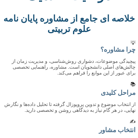
خلاصه ای جامع از مشاوره پایان نامه
علوم تربیتی
💡
چرا مشاوره؟
پیچیدگی موضوعات، دشواری روش‌شناسی، و مدیریت زمان از
چالش‌های اصلی دانشجویان است. مشاوره، راهنمایی تخصصی
برای عبور از این موانع را فراهم می‌کند.
📚
مراحل کلیدی
از انتخاب موضوع و تدوین پروپوزال گرفته تا تحلیل داده‌ها و نگارش
نهایی، در هر گام نیاز به دیدگاهی روشن و تخصصی دارید.
✍️
انتخاب مشاور