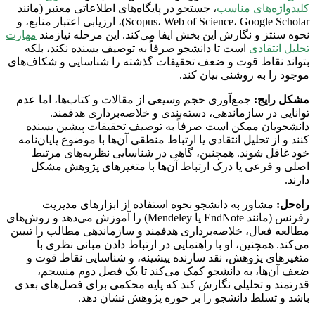
، جستجو در پایگاه‌های اطلاعاتی معتبر (مانند
کلیدواژه‌های مناسب
Scopus، Web of Science، Google Scholar)، ارزیابی اعتبار منابع، و
مهارت
نحوه سنتز و نگارش این بخش ایفا می‌کند. این مرحله نیازمند
است تا دانشجو صرفاً به توصیف بسنده نکند، بلکه
تحلیل انتقادی
بتواند نقاط قوت و ضعف تحقیقات گذشته را شناسایی و شکاف‌های
موجود را به روشنی بیان کند.
جمع‌آوری حجم وسیعی از مقالات و کتاب‌ها، اما عدم
مشکل رایج:
توانایی در سازماندهی، دسته‌بندی و خلاصه‌برداری هدفمند.
دانشجویان ممکن است صرفاً به توصیف تحقیقات پیشین بسنده
کنند و از تحلیل انتقادی یا ارتباط منطقی آن‌ها با موضوع پایان‌نامه
خود غافل شوند. همچنین، گاهی در شناسایی نظریه‌های مرتبط
اصلی و فرعی یا درک ارتباط آن‌ها با متغیرهای پژوهش مشکل
دارند.
مشاور به دانشجو نحوه استفاده از ابزارهای مدیریت
راه‌حل:
رفرنس (مانند EndNote یا Mendeley) را آموزش می‌دهد و روش‌های
مطالعه فعال، خلاصه‌برداری هدفمند و سازماندهی مطالب را تبیین
می‌کند. همچنین، او با راهنمایی در ارتباط دادن مبانی نظری با
متغیرهای پژوهش، نقد سازنده پیشینه، و شناسایی نقاط قوت و
ضعف آن‌ها، به دانشجو کمک می‌کند تا یک فصل دوم منسجم،
قدرتمند و تحلیلی نگارش کند که پایه محکمی برای فصل‌های بعدی
باشد و تسلط دانشجو را بر حوزه پژوهش نشان دهد.