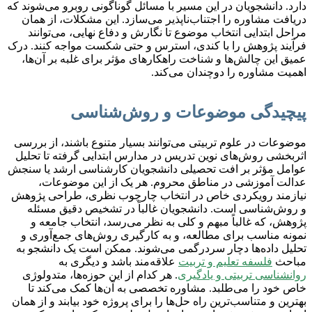
دارد. دانشجویان در این مسیر با مسائل گوناگونی روبرو می‌شوند که
دریافت مشاوره را اجتناب‌ناپذیر می‌سازد. این مشکلات، از همان
مراحل ابتدایی انتخاب موضوع تا نگارش و دفاع نهایی، می‌توانند
فرآیند پژوهش را با کندی، استرس و حتی شکست مواجه کنند. درک
عمیق این چالش‌ها و شناخت راهکارهای مؤثر برای غلبه بر آن‌ها،
اهمیت مشاوره را دوچندان می‌کند.
پیچیدگی موضوعات و روش‌شناسی
موضوعات در علوم تربیتی می‌توانند بسیار متنوع باشند، از بررسی
اثربخشی روش‌های نوین تدریس در مدارس ابتدایی گرفته تا تحلیل
عوامل مؤثر بر افت تحصیلی دانشجویان کارشناسی ارشد یا سنجش
عدالت آموزشی در مناطق محروم. هر یک از این موضوعات،
نیازمند رویکردی خاص در انتخاب چارچوب نظری، طراحی پژوهش
و روش‌شناسی است. دانشجویان غالباً در تشخیص دقیق مسئله
پژوهش، که غالباً مبهم و کلی به نظر می‌رسد، انتخاب جامعه و
نمونه مناسب برای مطالعه، و به کارگیری روش‌های جمع‌آوری و
تحلیل داده‌ها دچار سردرگمی می‌شوند. ممکن است یک دانشجو به
علاقه‌مند باشد و دیگری به
فلسفه تعلیم و تربیت
مباحث
. هر کدام از این حوزه‌ها، متدولوژی
روانشناسی تربیتی و یادگیری
خاص خود را می‌طلبد. مشاوره تخصصی به آن‌ها کمک می‌کند تا
بهترین و متناسب‌ترین راه حل‌ها را برای پروژه خود بیابند و از همان