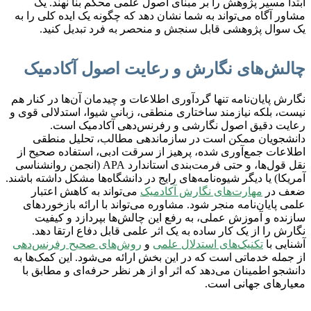
ابتدا مسیر پژوهش را بر مبنای اصول علمی محکم بنا نهند. یک
مشاور آگاه می‌تواند به شما نشان دهد که چگونه یک ایده کلی را به
یک سوال پژوهشی قابل سنجش و منحصر به فرد تبدیل کنید.
چالش‌های نگارش و رعایت اصول آکادمیک
نگارش پایان‌نامه تنها گردآوری اطلاعات و چیدمان آن‌ها در کنار هم
نیست، بلکه نیازمند ساختاری منطقی، زبانی شیوا، استدلالی قوی و
رعایت دقیق اصول نگارشی و رفرنس‌دهی آکادمیک است.
دانشجویان ممکن است در سازماندهی مطالب، تحلیل منطقی
اطلاعات جمع‌آوری شده، پرهیز از سرقت ادبی، استفاده صحیح از
نقل قول‌ها، و حتی فرمت‌بندی استاندارد APA (انجمن روانشناسی
آمریکا) یا دیگر شیوه‌نامه‌های رایج در دانشگاه‌ها مشکل داشته باشند.
می‌تواند به کاهش اعتبار
مهارت‌های نگارش آکادمیک
ضعف در
علمی پایان‌نامه منجر شود. مشاوره می‌تواند با ارائه بازخوردهای
سازنده و آموزش عملی، به رفع این چالش‌ها بپردازد و کیفیت
نگارش را از یک کار ساده به یک اثر علمی قابل دفاع ارتقا دهد.
روش‌های صحیح رفرنس‌دهی
و
تکنیک‌های استدلال علمی
آشنایی با
از جمله خدماتی است که در این بخش ارائه می‌شود. این کمک‌ها به
دانشجو اطمینان می‌دهد که اثر او از هر نظر حرفه‌ای و مطابق با
معیارهای جهانی است.