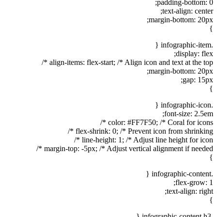
padding-bottom: 0;
text-align: center;
margin-bottom: 20px;
}
.infographic-item {
display: flex;
align-items: flex-start; /* Align icon and text at the top */
margin-bottom: 20px;
gap: 15px;
}
.infographic-icon {
font-size: 2.5em;
color: #FF7F50; /* Coral for icons */
flex-shrink: 0; /* Prevent icon from shrinking */
line-height: 1; /* Adjust line height for icon */
margin-top: -5px; /* Adjust vertical alignment if needed */
}
.infographic-content {
flex-grow: 1;
text-align: right;
}
.infographic-content h3 {