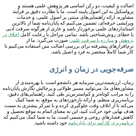
اصالت و کیفیت، دو رکن اساسی هر پژوهش علمی هستند و
پرواسکیل به این اصول پایبند است. ما با نظارت دقیق بر فرآیند
مشاوره، ارائه راهنمایی‌های مبتنی بر اصول علمی، و خدمات
ویرایشی حرفه‌ای، تضمین می‌کنیم که پایان‌نامه شما از بالاترین
استانداردهای علمی برخوردار باشد و عاری از هرگونه سرقت ادبی
اخلاق در
یا خطای روش‌شناختی باشد. تمامی مراحل با رعایت کامل
صورت می‌گیرد. ما از
مبارزه با سرقت علمی
و
پژوهش
نرم‌افزارهای پیشرفته برای بررسی اصالت متن استفاده می‌کنیم تا
کار شما کاملاً منحصر به فرد و اصیل باشد.
صرفه‌جویی در زمان و انرژی
زمان، ارزشمندترین سرمایه هر دانشجو است. با بهره‌مندی از
مشاوره‌های ما، می‌توانید مسیر طولانی و پرچالش نگارش پایان‌نامه
را به مراتب کوتاه‌تر و کم‌استرس‌تر طی کنید. راهنمایی‌های دقیق،
برنامه‌ریزی منظم، و ارائه بازخوردهای به موقع، به شما کمک
می‌کند تا از اتلاف وقت جلوگیری کرده و با تمرکز بیشتری به سمت
هدف نهایی خود حرکت کنید. این به معنای اتمام به موقع تحصیل و
کاهش فشارهای روحی و جسمی است. ما به شما کمک می‌کنیم که
خود داشته باشید.
برنامه‌ریزی کارآمد برای پایان‌نامه