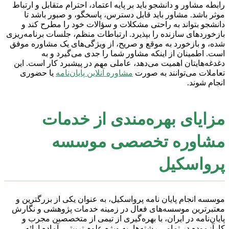
رابطه مشاور و دانشجو باید بر پایه اعتماد، احترام متقابل و ارتباط
موثر باشد. مشاور باید قابل دسترس، پاسخگو، و صبور باشد تا
دانشجو بتواند به راحتی مشکلات و سؤالات خود را مطرح کند و
بازخوردهای سازنده را بپذیرد. ارتباطات منظم، جلسات برنامه‌ریزی
شده، و بازخورد به موقع و صریح، از ویژگی‌های یک مشاوره موفق
است. اطمینان از اینکه مشاور شما را جدی می‌گیرد و به
دغدغه‌هایتان اهمیت می‌دهد، عاملی مهم در پیشبرد کار است. این
یا حضوری
مشاوره آنلاین پایان‌نامه
تعاملات می‌توانند به صورت
انجام شوند.
مزایای بهره‌مندی از خدمات
مشاوره تخصصی موسسه
پرواسکیل
موسسه انجام پایان نامه پرواسکیل، به عنوان یکی از بزرگترین و
معتبرترین موسسه‌های فعال در زمینه خدمات پژوهشی و نگارش
پایان‌نامه در ایران، با بهره‌گیری از تیمی از متخصصین مجرب و
کارآزموده در تمامی رشته‌ها، به ویژه علوم تربیتی، آماده ارائه