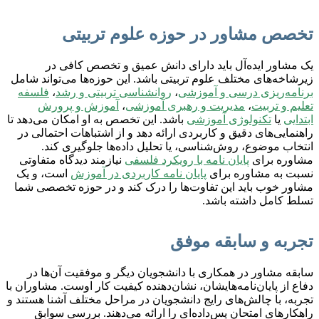
تخصص مشاور در حوزه علوم تربیتی
یک مشاور ایده‌آل باید دارای دانش عمیق و تخصص کافی در
زیرشاخه‌های مختلف علوم تربیتی باشد. این حوزه‌ها می‌تواند شامل
فلسفه
،
روانشناسی تربیتی و رشد
،
برنامه‌ریزی درسی و آموزشی
آموزش و پرورش
،
مدیریت و رهبری آموزشی
،
تعلیم و تربیت
باشد. این تخصص به او امکان می‌دهد تا
تکنولوژی آموزشی
یا
ابتدایی
راهنمایی‌های دقیق و کاربردی ارائه دهد و از اشتباهات احتمالی در
انتخاب موضوع، روش‌شناسی، یا تحلیل داده‌ها جلوگیری کند.
نیازمند دیدگاه متفاوتی
پایان نامه با رویکرد فلسفی
مشاوره برای
است، و یک
پایان نامه کاربردی در آموزش
نسبت به مشاوره برای
مشاور خوب باید این تفاوت‌ها را درک کند و در حوزه تخصصی شما
تسلط کامل داشته باشد.
تجربه و سابقه موفق
سابقه مشاور در همکاری با دانشجویان دیگر و موفقیت آن‌ها در
دفاع از پایان‌نامه‌هایشان، نشان‌دهنده کیفیت کار اوست. مشاوران با
تجربه، با چالش‌های رایج دانشجویان در مراحل مختلف آشنا هستند و
راهکارهای امتحان پس‌داده‌ای را ارائه می‌دهند. بررسی سوابق