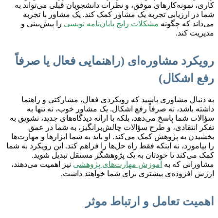
کاری، نمونه‌کارهای موفق، و نظرات دانشجویان قبلی می‌تواند به
شما در ارزیابی تجربه یک مشاور کمک کند. یک مشاور با تجربه
را پیش‌بینی و
مشکلات رایج پایان‌نامه نویسی
می‌داند که چگونه
مدیریت کند.
رویکرد مشاوره‌ای (راهنمایی فعال یا صرفاً
رفع اشکال)
به دنبال مشاوری باشید که رویکردی فعال، مشارکتی و راهنما
داشته باشد، نه صرفاً رفع اشکال. یک مشاور خوب، نه تنها به
سؤالات شما پاسخ می‌دهد، بلکه با ارائه دیدگاه‌های جدید، تشویق به
تفکر انتقادی، و طرح سؤالات چالش‌برانگیز، به شما در عمق
بخشیدن به پژوهش کمک می‌کند. او باید به شما ابزارها و مهارت‌ها
را بیاموزد، نه اینکه فقط راه حل‌ها را فراهم کند. این رویکرد به شما
کمک می‌کند تا خودتان به یک پژوهشگر مستقل تبدیل شوید.
نیز اهمیت می‌دهند،
آموزش مهارت‌های پژوهشی
مشاورانی که به
ارزش افزوده‌ی بیشتری برای شما خواهند داشت.
اهمیت تعامل و ارتباط موثر