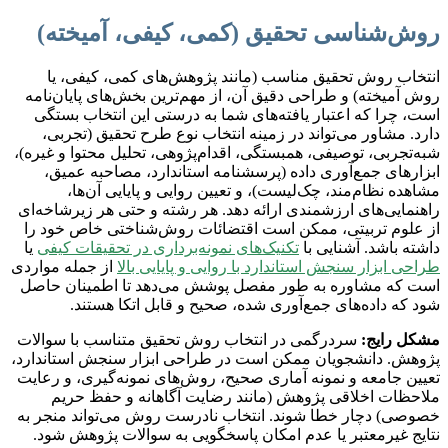
روش‌شناسی تحقیق (کمی، کیفی، آمیخته)
انتخاب روش تحقیق مناسب (مانند پژوهش‌های کمی، کیفی، یا
روش آمیخته) و طراحی دقیق آن، از مهم‌ترین بخش‌های پایان‌نامه
است، چرا که اعتبار یافته‌های شما به درستی این انتخاب بستگی
دارد. مشاور می‌تواند در زمینه انتخاب نوع طرح تحقیق (تجربی،
شبه‌تجربی، توصیفی، همبستگی، اقدام‌پژوهی، تحلیل محتوا و غیره)،
ابزارهای جمع‌آوری داده (پرسشنامه استاندارد، مصاحبه عمیق،
مشاهده نظام‌مند، چک‌لیست)، و تعیین روایی و پایایی آن‌ها،
راهنمایی‌های ارزشمندی ارائه دهد. هر رشته و حتی هر زیرشاخه‌ای
از علوم تربیتی، ممکن است اقتضائات روش‌شناختی خاص خود را
یا
تکنیک‌های نمونه‌برداری در تحقیقات کیفی
داشته باشد. آشنایی با
از جمله مواردی
طراحی ابزار سنجش استاندارد با روایی و پایایی بالا
است که مشاوره به طور مفصل پوشش می‌دهد تا اطمینان حاصل
شود که داده‌های جمع‌آوری شده، صحیح و قابل اتکا هستند.
سردرگمی در انتخاب روش تحقیق متناسب با سوالات
مشکل رایج:
پژوهش. دانشجویان ممکن است در طراحی ابزار سنجش استاندارد،
تعیین جامعه و نمونه آماری صحیح، روش‌های نمونه‌گیری، و رعایت
ملاحظات اخلاقی پژوهش (مانند رضایت آگاهانه و حفظ حریم
خصوصی) دچار خطا شوند. انتخاب نادرست روش می‌تواند منجر به
نتایج غیرمعتبر یا عدم امکان پاسخگویی به سوالات پژوهش شود.