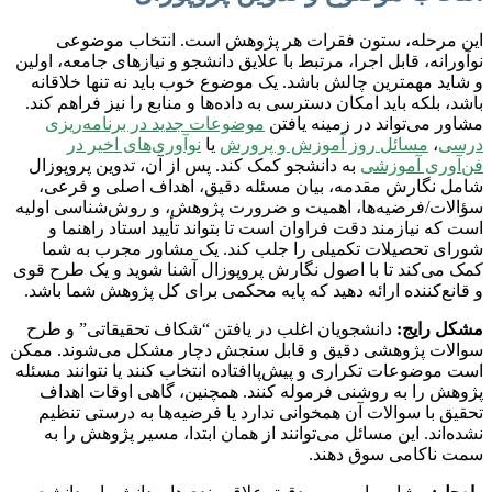
این مرحله، ستون فقرات هر پژوهش است. انتخاب موضوعی
نوآورانه، قابل اجرا، مرتبط با علایق دانشجو و نیازهای جامعه، اولین
و شاید مهمترین چالش باشد. یک موضوع خوب باید نه تنها خلاقانه
باشد، بلکه باید امکان دسترسی به داده‌ها و منابع را نیز فراهم کند.
موضوعات جدید در برنامه‌ریزی
مشاور می‌تواند در زمینه یافتن
نوآوری‌های اخیر در
یا
مسائل روز آموزش و پرورش
،
درسی
به دانشجو کمک کند. پس از آن، تدوین پروپوزال
فن‌آوری آموزشی
شامل نگارش مقدمه، بیان مسئله دقیق، اهداف اصلی و فرعی،
سؤالات/فرضیه‌ها، اهمیت و ضرورت پژوهش، و روش‌شناسی اولیه
است که نیازمند دقت فراوان است تا بتواند تأیید استاد راهنما و
شورای تحصیلات تکمیلی را جلب کند. یک مشاور مجرب به شما
کمک می‌کند تا با اصول نگارش پروپوزال آشنا شوید و یک طرح قوی
و قانع‌کننده ارائه دهید که پایه محکمی برای کل پژوهش شما باشد.
دانشجویان اغلب در یافتن “شکاف تحقیقاتی” و طرح
مشکل رایج:
سوالات پژوهشی دقیق و قابل سنجش دچار مشکل می‌شوند. ممکن
است موضوعات تکراری و پیش‌پاافتاده انتخاب کنند یا نتوانند مسئله
پژوهش را به روشنی فرموله کنند. همچنین، گاهی اوقات اهداف
تحقیق با سوالات آن همخوانی ندارد یا فرضیه‌ها به درستی تنظیم
نشده‌اند. این مسائل می‌توانند از همان ابتدا، مسیر پژوهش را به
سمت ناکامی سوق دهند.