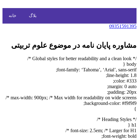
خانه
بلاگ
09351591395
مشاوره پایان نامه در موضوع علوم تربیتی
/* Global styles for better readability and a clean look */
body {
font-family: ‘Tahoma’, ‘Arial’, sans-serif;
line-height: 1.8;
color: #333;
margin: 0 auto;
padding: 20px;
max-width: 900px; /* Max width for readability on wide screens */
background-color: #f9f9f9;
}
/* Heading Styles */
h1 {
font-size: 2.5em; /* Larger for H1 */
font-weight: bold;