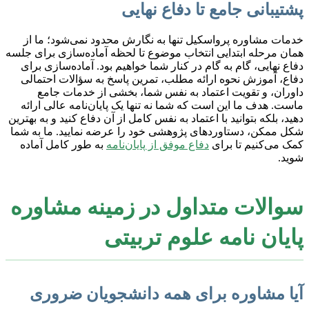
پشتیبانی جامع تا دفاع نهایی
خدمات مشاوره پرواسکیل تنها به نگارش محدود نمی‌شود؛ ما از
همان مرحله ابتدایی انتخاب موضوع تا لحظه آماده‌سازی برای جلسه
دفاع نهایی، گام به گام در کنار شما خواهیم بود. آماده‌سازی برای
دفاع، آموزش نحوه ارائه مطلب، تمرین پاسخ به سؤالات احتمالی
داوران، و تقویت اعتماد به نفس شما، بخشی از خدمات جامع
ماست. هدف ما این است که شما نه تنها یک پایان‌نامه عالی ارائه
دهید، بلکه بتوانید با اعتماد به نفس کامل از آن دفاع کنید و به بهترین
شکل ممکن، دستاوردهای پژوهشی خود را عرضه نمایید. ما به شما
به طور کامل آماده
دفاع موفق از پایان‌نامه
کمک می‌کنیم تا برای
شوید.
سوالات متداول در زمینه مشاوره
پایان نامه علوم تربیتی
آیا مشاوره برای همه دانشجویان ضروری