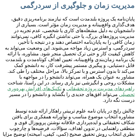
مدیریت زمان و جلوگیری از سردرگمی
پایان‌نامه یک پروژه بلندمدت است که نیازمند برنامه‌ریزی دقیق،
هدف‌گذاری واقع‌بینانه و مدیریت زمان مؤثر است. بسیاری از
دانشجویان به دلیل مشغله‌های کاری یا شخصی، عدم تجربه در
مدیریت پروژه‌های بزرگ، یا حتی نداشتن انگیزه کافی، نمی‌توانند
زمان کافی را به پایان‌نامه اختصاص دهند و در نتیجه با تأخیر،
سردرگمی، و استرس زیاد مواجه می‌شوند. این وضعیت می‌تواند به
کاهش کیفیت کار و حتی ترک تحصیل منجر شود. مشاوره، با ارائه
یک برنامه زمان‌بندی واقع‌بینانه، تعیین اهداف کوتاه‌مدت و بلندمدت
قابل دستیابی، و پیگیری مستمر پیشرفت کار، به دانشجو کمک
می‌کند تا بدون استرس و با تمرکز بالا، مراحل مختلف را طی کند.
مشاور به عنوان یک همراه، می‌تواند دانشجو را در مواجهه با
مشکلات روحی و انگیزشی نیز یاری رساند. در این راستا، شناخت
تکنیک‌های افزایش بهره‌وری
و
راهبردهای مدیریت پروژه تحقیقاتی
می‌تواند افق‌های جدیدی را بگشاید و دانشجو را در مسیر
تحصیلی
درست نگه دارد.
چالش رایج در پایان نامه علوم تربیتی راهکار ارائه شده توسط
مشاوره انتخاب موضوع مناسب و نوآورانه همفکری برای یافتن
شکاف تحقیقاتی و ایده‌پردازی خلاقانه نوشتن پروپوزال قوی و
منطقی راهنمایی در تدوین اهداف، سؤالات، فرضیه‌ها و چارچوب
نظری انتخاب روش تحقیق صحیح (کمی، کیفی، آمیخته) توضیح مزایا