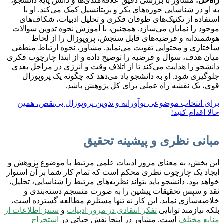
مشاور با بررسی دقیق علاقه‌مندی‌ها و دانش پایه دانشجو،
راه‌حل:
به او در شناسایی حوزه‌های بکر و پرپتانسیل کمک می‌کند. او با
استفاده از تکنیک‌های طوفان فکری و تحلیل ادبیات، شکاف‌های
موجود را نمایان می‌سازد. همچنین، با آموزش نحوه تدوین سوالات
هوشمندانه و فرضیه‌های قابل سنجش، پروپوزال را از لحاظ
ساختاری و محتوایی تقویت می‌نماید. مشاور، نحوه ارتباط منطقی
میان هدف، سوال و فرضیه را توضیح داده و از ابتدا چارچوب فکری
دانشجو را هدایت می‌کند تا از اتلاف وقت و انرژی در مراحل بعدی
جلوگیری شود. او به دانشجو یاد می‌دهد که چگونه یک پروپوزال
قوی، یک نقشه راه عملی برای کل پژوهش باشد.
برای انتخاب موضوعی نوآورانه و تدوین پروپوزال بی‌نقص، همین
حالا اقدام کنید!
مبانی نظری و پیشینه تحقیق
این بخش، به معنای مرور ادبیات علمی مرتبط با موضوع پژوهش و
ایجاد یک چارچوب نظری محکم است که تمام کار شما بر آن استوار
خواهد بود. دانشجو باید بتواند نظریه‌های مرتبط را شناسایی، تحلیل،
نقد و سپس تحقیقات پیشین را به صورت منسجم دسته‌بندی و
خلاصه‌سازی نماید. این کار نه تنها مستلزم مطالعه گسترده است،
سنتز اطلاعات از
و
تفکر انتقادی در مرور ادبیات
بلکه نیازمند توانایی
استخراج
است. مشاور در اینجا نقش حیاتی در
منابع مختلف