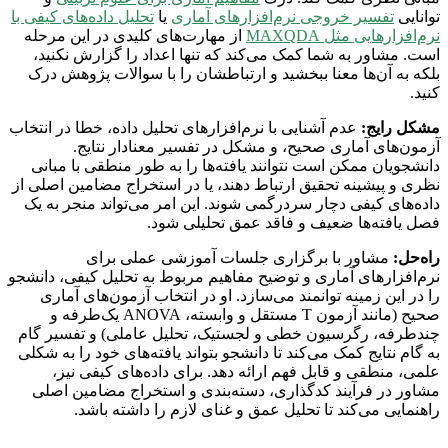
تحلیل داده‌های کیفی با
یا
تفسیر خروجی نرم‌افزارهای آماری
توانایی
از مهارت‌های کلیدی در این مرحله
نرم‌افزارهایی مثل MAXQDA
است. مشاور به شما کمک می‌کند که تنها اعداد را گزارش نکنید،
بلکه به آن‌ها معنا ببخشید و ارتباطشان را با سوالات پژوهش درک
کنید.
عدم آشنایی با نرم‌افزارهای تحلیل داده، خطا در انتخاب
مشکل رایج:
آزمون‌های آماری صحیح، و مشکل در تفسیر معنادار نتایج.
دانشجویان ممکن است نتوانند یافته‌ها را به طور منطقی با مبانی
نظری و پیشینه تحقیق ارتباط دهند، یا در استخراج مضامین اصلی از
داده‌های کیفی دچار سردرگمی شوند. این امر می‌تواند منجر به یک
فصل یافته‌ها ضعیف و فاقد عمق تحلیلی شود.
مشاور با برگزاری جلسات آموزشی عملی برای
راه‌حل:
نرم‌افزارهای آماری و توضیح مفاهیم مربوط به تحلیل کیفی، دانشجو
را در این زمینه توانمند می‌سازد. او در انتخاب آزمون‌های آماری
صحیح (مانند آزمون T مستقل و وابسته، ANOVA یک‌طرفه و
چندطرفه، رگرسیون خطی و لجستیک، تحلیل عاملی) و تفسیر گام
به گام نتایج کمک می‌کند تا دانشجو بتواند یافته‌های خود را به شکلی
علمی، منطقی و قابل فهم ارائه دهد. برای داده‌های کیفی نیز،
مشاور در فرآیند کدگذاری، دسته‌بندی و استخراج مضامین اصلی
راهنمایی می‌کند تا تحلیل عمق و غنای لازم را داشته باشد.