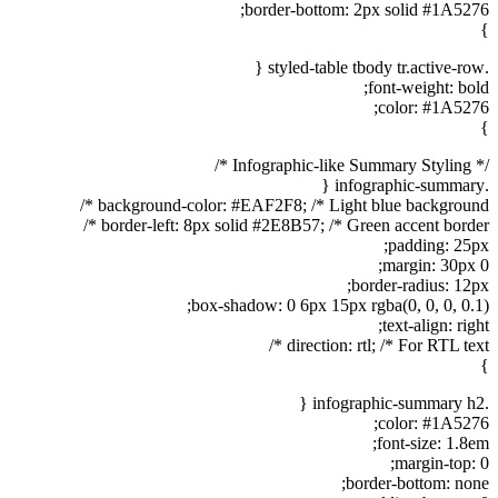
border-bottom: 2px solid #1A5276;
}
.styled-table tbody tr.active-row {
font-weight: bold;
color: #1A5276;
}
/* Infographic-like Summary Styling */
.infographic-summary {
background-color: #EAF2F8; /* Light blue background */
border-left: 8px solid #2E8B57; /* Green accent border */
padding: 25px;
margin: 30px 0;
border-radius: 12px;
box-shadow: 0 6px 15px rgba(0, 0, 0, 0.1);
text-align: right;
direction: rtl; /* For RTL text */
}
.infographic-summary h2 {
color: #1A5276;
font-size: 1.8em;
margin-top: 0;
border-bottom: none;