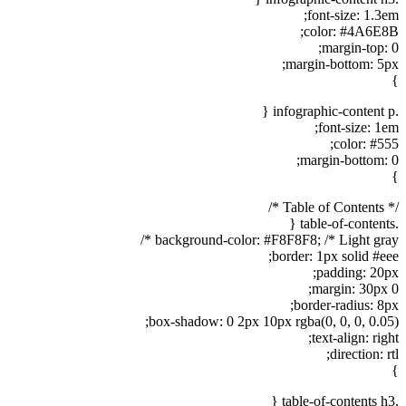
font-size: 1.3em;
color: #4A6E8B;
margin-top: 0;
margin-bottom: 5px;
}
.infographic-content p {
font-size: 1em;
color: #555;
margin-bottom: 0;
}
/* Table of Contents */
.table-of-contents {
background-color: #F8F8F8; /* Light gray */
border: 1px solid #eee;
padding: 20px;
margin: 30px 0;
border-radius: 8px;
box-shadow: 0 2px 10px rgba(0, 0, 0, 0.05);
text-align: right;
direction: rtl;
}
.table-of-contents h3 {