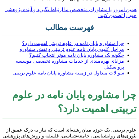
همین امروز با مشاوران متخصص ما ارتباط بگیرید و آینده پژوهشی
خود را تضمین کنید!
فهرست مطالب
چرا مشاوره پایان نامه در علوم تربیتی اهمیت دارد؟
مراحل کلیدی پایان نامه علوم تربیتی و نقش مشاوره
چگونه یک مشاوره پایان نامه موثر انتخاب کنیم؟
مزایای بهره‌مندی از خدمات مشاوره تخصصی موسسه
پرواسکیل
سوالات متداول در زمینه مشاوره پایان نامه علوم تربیتی
چرا مشاوره پایان نامه در علوم
تربیتی اهمیت دارد؟
علوم تربیتی، یک حوزه میان‌رشته‌ای است که نیاز به درک عمیق از
تئوری‌های روانشناسی، جامعه‌شناسی، فلسفه و روش‌های پژوهشی